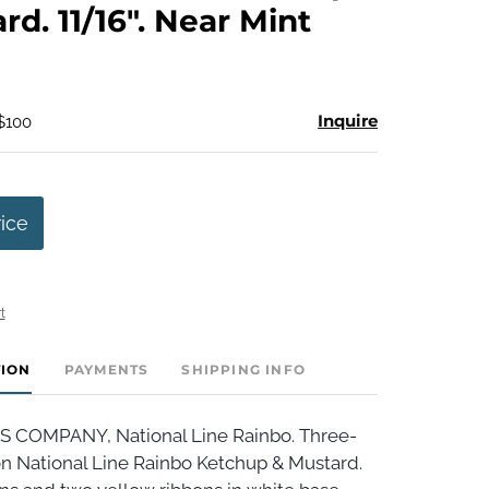
rd. 11/16". Near Mint
Inquire
 $100
rice
t
TION
PAYMENTS
SHIPPING INFO
S COMPANY, National Line Rainbo. Three-
on National Line Rainbo Ketchup & Mustard.