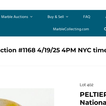
Marble Auctions
Buy & Sell
FAQ
MarbleCollecting.com
ction #1168 4/19/25 4PM NYC tim
Lot 402
PELTIE
Nationa