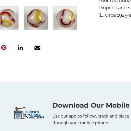
Four red ribbo
Pinprick and s
IL, circa 1925-
Download Our Mobile
Use our app to follow, track and place 
through your mobile phone.