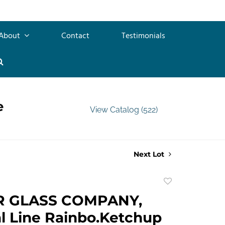
About
Contact
Testimonials
e
View Catalog (522)
Next Lot
Add
to
R GLASS COMPANY,
favorite
l Line Rainbo.Ketchup