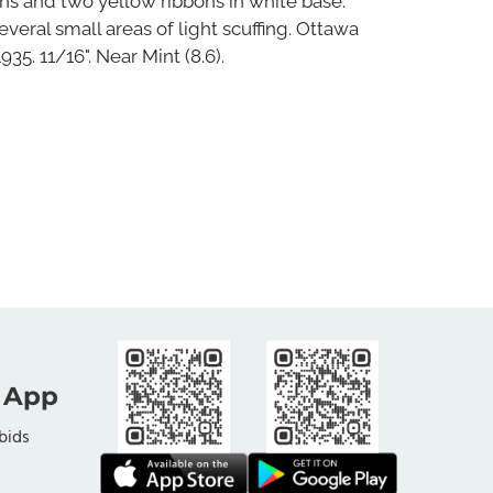
ns and two yellow ribbons in white base.
everal small areas of light scuffing. Ottawa
1935. 11/16". Near Mint (8.6).
 App
bids