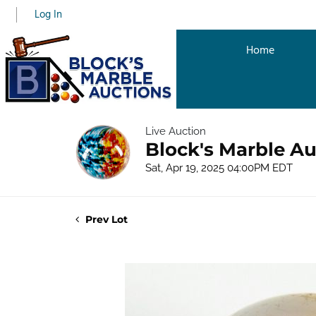
Log In
Home
Live Auction
Block's Marble Au
Sat, Apr 19, 2025 04:00PM EDT
Prev Lot