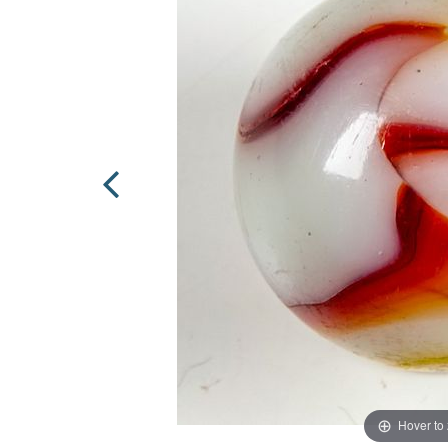
Hover to