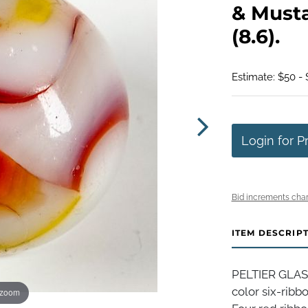
& Musta
(8.6).
Estimate: $50 -
Login for P
Bid increments char
ITEM DESCRIP
PELTIER GLAS
color six-ribb
 zoom