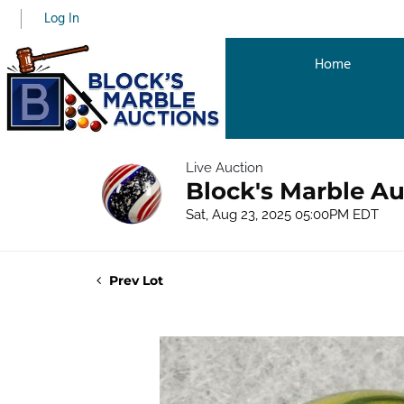
Log In
Home
Live Auction
Block's Marble Au
Sat, Aug 23, 2025 05:00PM EDT
Prev Lot