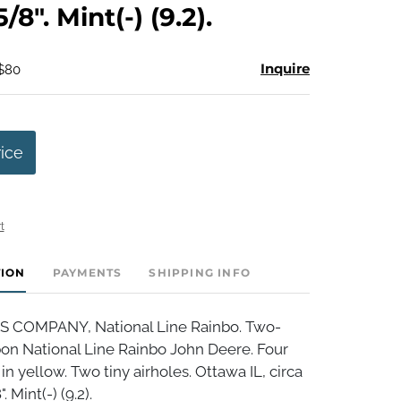
/8". Mint(-) (9.2).
Inquire
 $80
rice
t
TION
PAYMENTS
SHIPPING INFO
S COMPANY, National Line Rainbo. Two-
bon National Line Rainbo John Deere. Four
in yellow. Two tiny airholes. Ottawa IL, circa
 Mint(-) (9.2).