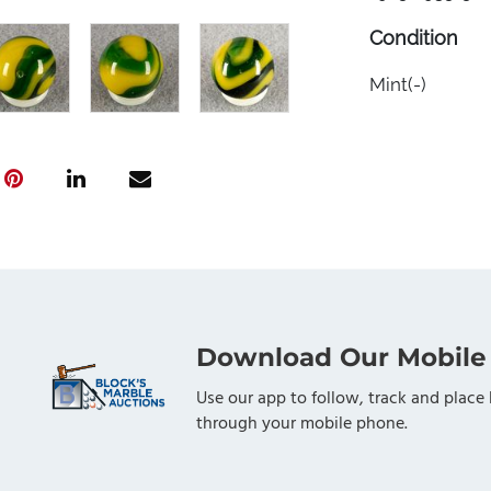
Condition
Mint(-)
Download Our Mobile
Use our app to follow, track and place 
through your mobile phone.