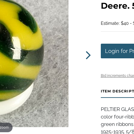
Deere. 5
Estimate: $40 -
Login for P
Bid increments char
ITEM DESCRIP
PELTIER GLAS
color four-rib
green ribbons 
 zoom
1925-1935. 5/8".