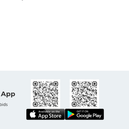
 App
bids