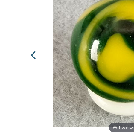
Hover to