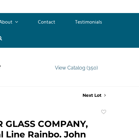
About
Contact
Testimonials
e
View Catalog (350)
Next Lot
Add
to
R GLASS COMPANY,
favorite
l Line Rainbo. John