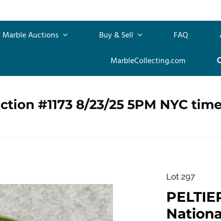
Marble Auctions
Buy & Sell
FAQ
MarbleCollecting.com
ction #1173 8/23/25 5PM NYC tim
Lot 297
PELTIE
Nationa