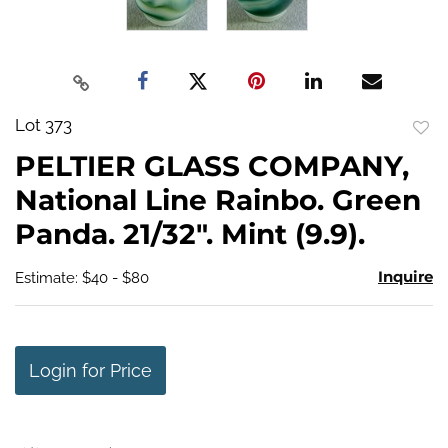
Lot 373
to
PELTIER GLASS COMPANY,
favo
National Line Rainbo. Green
Panda. 21/32". Mint (9.9).
Inquire
Estimate: $40 - $80
Login for Price