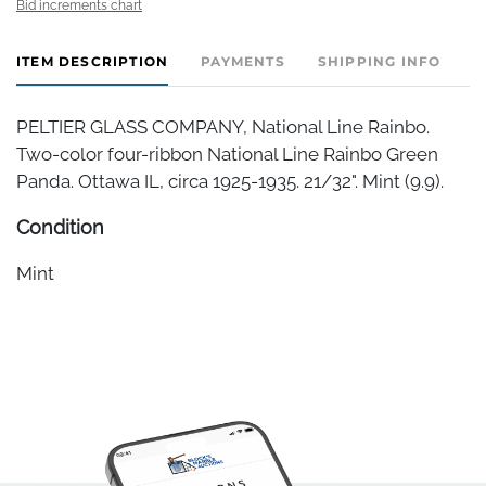
Bid increments chart
ITEM DESCRIPTION
PAYMENTS
SHIPPING INFO
PELTIER GLASS COMPANY, National Line Rainbo.
Two-color four-ribbon National Line Rainbo Green
Panda. Ottawa IL, circa 1925-1935. 21/32". Mint (9.9).
Condition
Mint