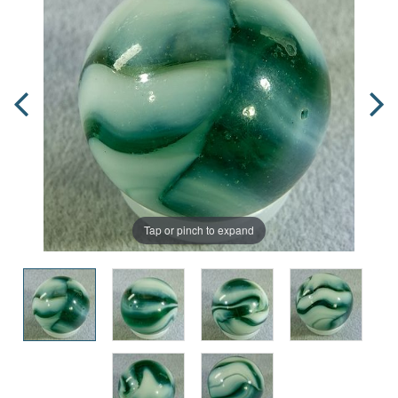
Tap or pinch to expand