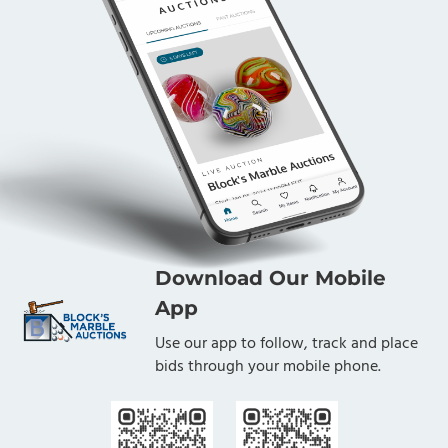
Download Our Mobile
App
Use our app to follow, track and place
bids through your mobile phone.