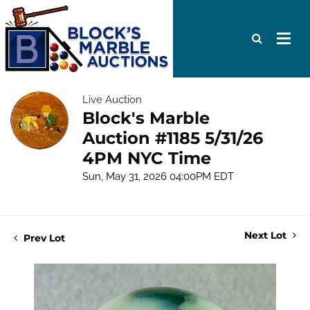
Live Auction
Block's Marble
Auction #1185 5/31/26
4PM NYC Time
Sun, May 31, 2026 04:00PM EDT
Next Lot
Prev Lot