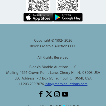
Copyright © 1992-
2026
Block's Marble Auctions LLC
All Rights Reserved
Block's Marble Auctions, LLC
Mailing: 1624 Crown Point Lane, Cherry Hill NJ 08003 USA
LLC Address: PO Box 51, Trumbull CT 06611, USA
+1 203 209 7076
info@marbleauctions.com