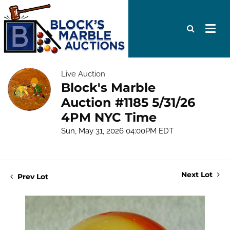
Live Auction
Block's Marble
Auction #1185 5/31/26
4PM NYC Time
Sun, May 31, 2026 04:00PM EDT
Next Lot
Prev Lot