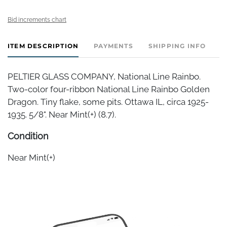
Bid increments chart
ITEM DESCRIPTION
PAYMENTS
SHIPPING INFO
PELTIER GLASS COMPANY, National Line Rainbo.
Two-color four-ribbon National Line Rainbo Golden
Dragon. Tiny flake, some pits. Ottawa IL, circa 1925-
1935. 5/8". Near Mint(+) (8.7).
Condition
Near Mint(+)