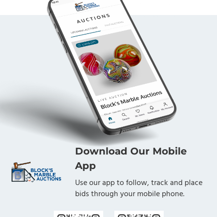
Download Our Mobile
App
Use our app to follow, track and place
bids through your mobile phone.