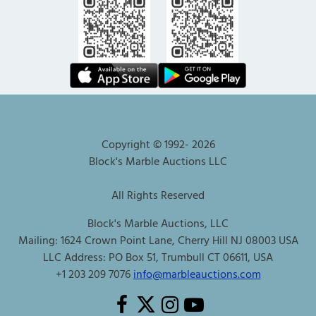
Copyright © 1992-
2026
Block's Marble Auctions LLC
All Rights Reserved
Block's Marble Auctions, LLC
Mailing: 1624 Crown Point Lane, Cherry Hill NJ 08003 USA
LLC Address: PO Box 51, Trumbull CT 06611, USA
+1 203 209 7076
info@marbleauctions.com