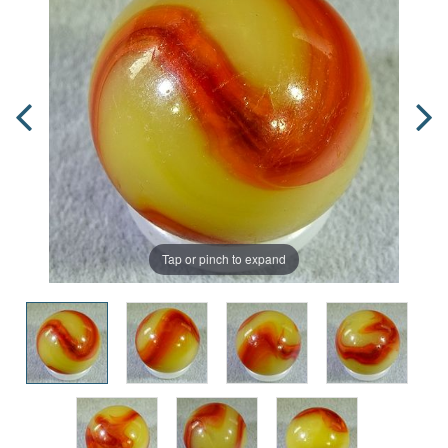
Tap or pinch to expand