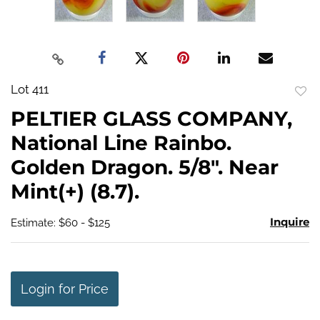
Lot 411
to
PELTIER GLASS COMPANY,
favo
National Line Rainbo.
Golden Dragon. 5/8". Near
Mint(+) (8.7).
Inquire
Estimate: $60 - $125
Login for Price