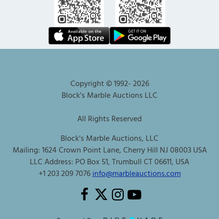
Copyright © 1992-
2026
Block's Marble Auctions LLC
All Rights Reserved
Block's Marble Auctions, LLC
Mailing: 1624 Crown Point Lane, Cherry Hill NJ 08003 USA
LLC Address: PO Box 51, Trumbull CT 06611, USA
+1 203 209 7076
info@marbleauctions.com