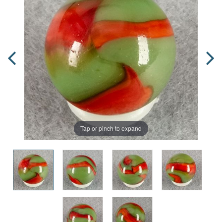
Tap or pinch to expand