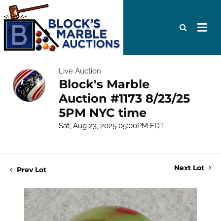
Live Auction
Block's Marble
Auction #1173 8/23/25
5PM NYC time
Sat, Aug 23, 2025 05:00PM EDT
Next Lot
Prev Lot