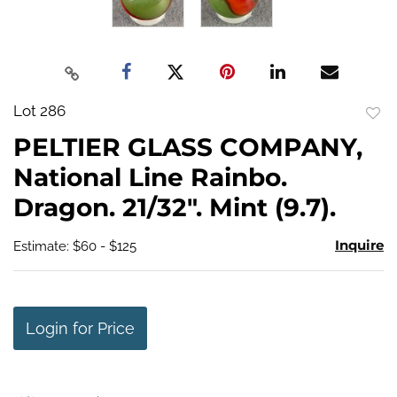
Lot 286
to
PELTIER GLASS COMPANY,
favo
National Line Rainbo.
Dragon. 21/32". Mint (9.7).
Inquire
Estimate: $60 - $125
Login for Price