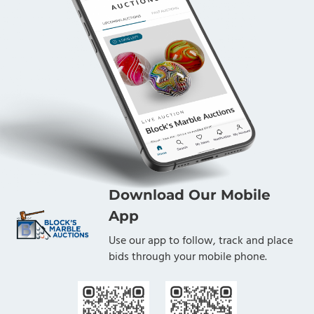
Download Our Mobile
App
Use our app to follow, track and place
bids through your mobile phone.