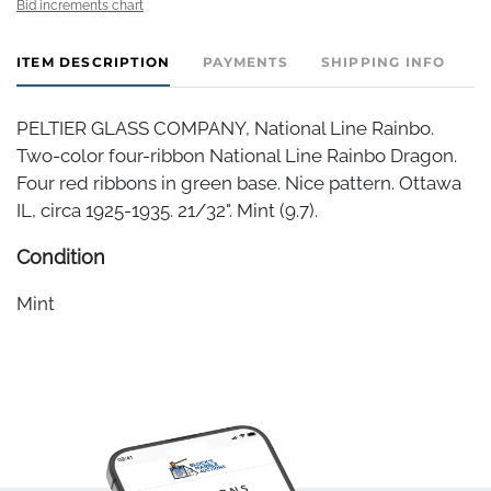
Bid increments chart
ITEM DESCRIPTION
PAYMENTS
SHIPPING INFO
PELTIER GLASS COMPANY, National Line Rainbo.
Two-color four-ribbon National Line Rainbo Dragon.
Four red ribbons in green base. Nice pattern. Ottawa
IL, circa 1925-1935. 21/32". Mint (9.7).
Condition
Mint