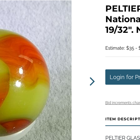
PELTIE
Nationa
19/32". 
Estimate: $35 - 
Login for P
Bid increments char
ITEM DESCRIP
PELTIER GLASS