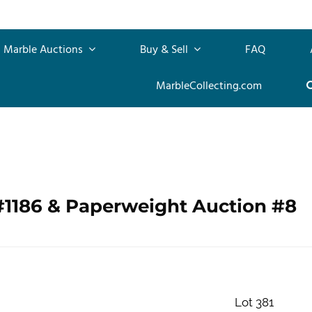
Marble Auctions
Buy & Sell
FAQ
MarbleCollecting.com
#1186 & Paperweight Auction #8
Lot 381