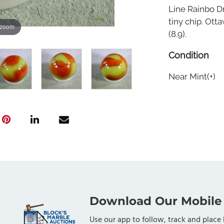
Line Rainbo D
tiny chip. Otta
 zoom
(8.9).
Condition
Near Mint(+)
Download Our Mobile
Use our app to follow, track and place 