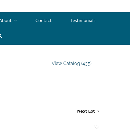
About
Contact
Testimonials
View Catalog (435)
Next Lot
Add