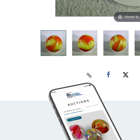
Hover to