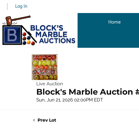
Log In
Home
Live Auction
Block's Marble Auction 
Sun, Jun 21, 2026 02:00PM EDT
Prev Lot