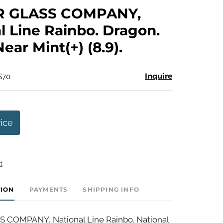
to
R GLASS COMPANY,
favorite
l Line Rainbo. Dragon.
Near Mint(+) (8.9).
Inquire
$70
rice
t
TION
PAYMENTS
SHIPPING INFO
 COMPANY, National Line Rainbo. National