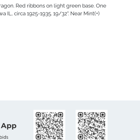
ragon. Red ribbons on light green base. One
wa IL, circa 1925-1935. 19/32". Near Mint(+)
 App
bids