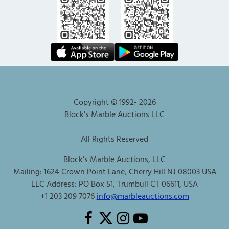
Copyright © 1992-
2026
Block's Marble Auctions LLC
All Rights Reserved
Block's Marble Auctions, LLC
Mailing: 1624 Crown Point Lane, Cherry Hill NJ 08003 USA
LLC Address: PO Box 51, Trumbull CT 06611, USA
+1 203 209 7076
info@marbleauctions.com