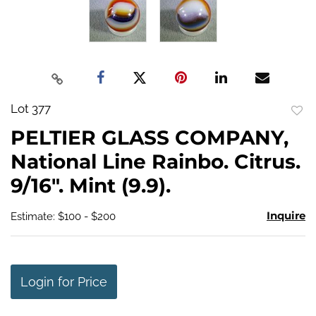
Lot 377
to
PELTIER GLASS COMPANY,
favo
National Line Rainbo. Citrus.
9/16". Mint (9.9).
Inquire
Estimate: $100 - $200
Login for Price