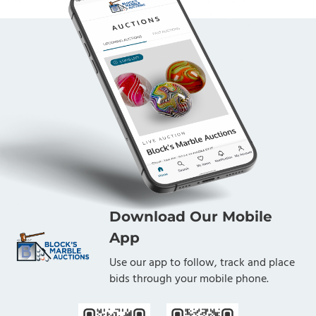
Download Our Mobile
App
Use our app to follow, track and place
bids through your mobile phone.