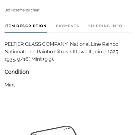
Bid increments chart
ITEM DESCRIPTION
PAYMENTS
SHIPPING INFO
PELTIER GLASS COMPANY, National Line Rainbo.
National Line Rainbo Citrus. Ottawa IL, circa 1925-
1935. 9/16". Mint (9.9).
Condition
Mint