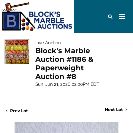
Live Auction
Block's Marble
Auction #1186 &
Paperweight
Auction #8
Sun, Jun 21, 2026 02:00PM EDT
Next Lot
Prev Lot