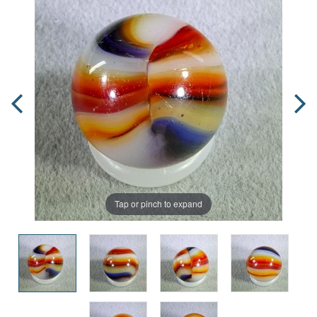
Tap or pinch to expand