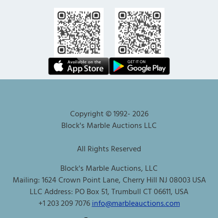
Copyright © 1992-
2026
Block's Marble Auctions LLC
All Rights Reserved
Block's Marble Auctions, LLC
Mailing: 1624 Crown Point Lane, Cherry Hill NJ 08003 USA
LLC Address: PO Box 51, Trumbull CT 06611, USA
+1 203 209 7076
info@marbleauctions.com