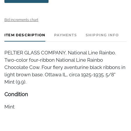
Bid increments chart
ITEM DESCRIPTION
PAYMENTS
SHIPPING INFO
PELTIER GLASS COMPANY, National Line Rainbo.
Two-color four-ribbon National Line Rainbo
Chocolate Cow. Four fiery aventurine black ribbons in
light brown base. Ottawa IL, circa 1925-1935. 5/8"
Mint (9.9).
Condition
Mint