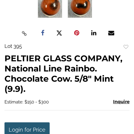
Lot 395
to
PELTIER GLASS COMPANY,
favo
National Line Rainbo.
Chocolate Cow. 5/8" Mint
(9.9).
Inquire
Estimate: $150 - $300
Login for Price