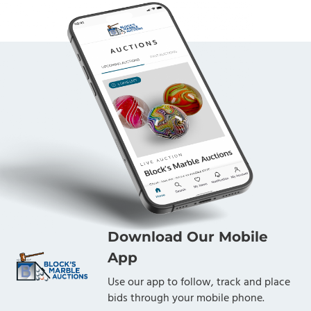
Download Our Mobile
App
Use our app to follow, track and place
bids through your mobile phone.