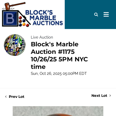
Live Auction
Block's Marble
Auction #1175
10/26/25 5PM NYC
time
Sun, Oct 26, 2025 05:00PM EDT
Next Lot
Prev Lot