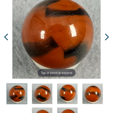
Tap or pinch to expand