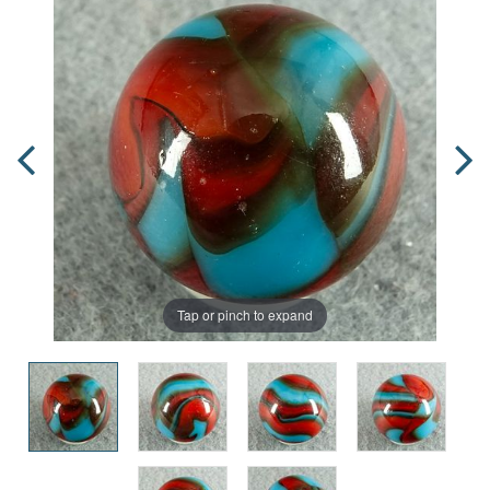
Tap or pinch to expand