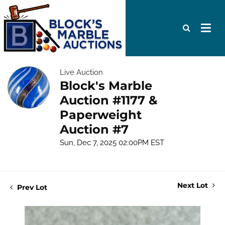
Live Auction
Block's Marble
Auction #1177 &
Paperweight
Auction #7
Sun, Dec 7, 2025 02:00PM EST
Next Lot
Prev Lot