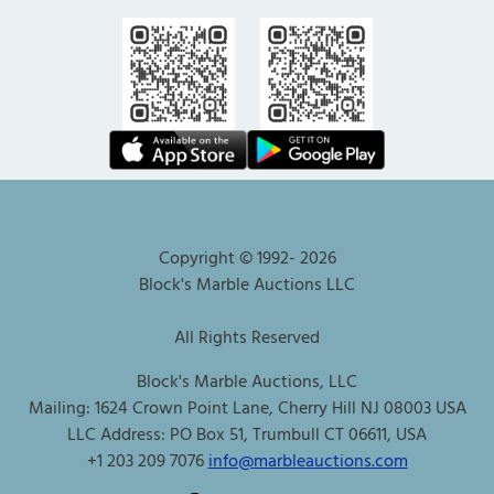
Copyright © 1992-
2026
Block's Marble Auctions LLC
All Rights Reserved
Block's Marble Auctions, LLC
Mailing: 1624 Crown Point Lane, Cherry Hill NJ 08003 USA
LLC Address: PO Box 51, Trumbull CT 06611, USA
+1 203 209 7076
info@marbleauctions.com