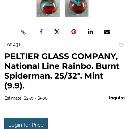
Lot 431
to
PELTIER GLASS COMPANY,
favo
National Line Rainbo. Burnt
Spiderman. 25/32". Mint
(9.9).
Inquire
Estimate: $250 - $500
Login for Price