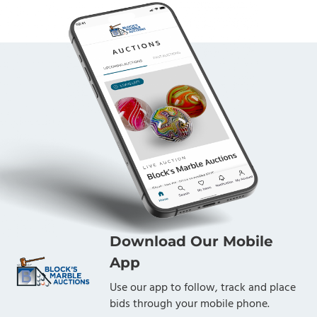
Download Our Mobile
App
Use our app to follow, track and place
bids through your mobile phone.