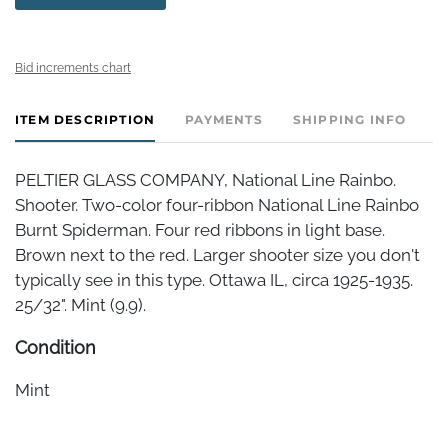
Bid increments chart
ITEM DESCRIPTION
PAYMENTS
SHIPPING INFO
PELTIER GLASS COMPANY, National Line Rainbo.
Shooter. Two-color four-ribbon National Line Rainbo
Burnt Spiderman. Four red ribbons in light base.
Brown next to the red. Larger shooter size you don't
typically see in this type. Ottawa IL, circa 1925-1935.
25/32". Mint (9.9).
Condition
Mint