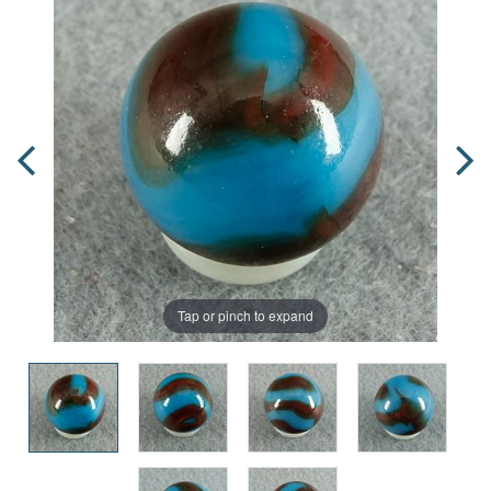
Tap or pinch to expand