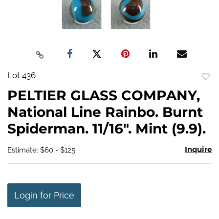
Lot 436
to
PELTIER GLASS COMPANY,
favo
National Line Rainbo. Burnt
Spiderman. 11/16". Mint (9.9).
Inquire
Estimate: $60 - $125
Login for Price