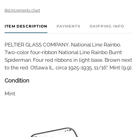
Bid increments chart
ITEM DESCRIPTION
PAYMENTS
SHIPPING INFO
PELTIER GLASS COMPANY, National Line Rainbo.
Two-color four-ribbon National Line Rainbo Burnt
Spiderman. Four red ribbons in light base. Brown next
to the red. Ottawa IL, circa 1925-1935. 11/16". Mint (9.9).
Condition
Mint