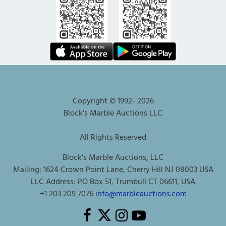
Copyright © 1992-
2026
Block's Marble Auctions LLC
All Rights Reserved
Block's Marble Auctions, LLC
Mailing: 1624 Crown Point Lane, Cherry Hill NJ 08003 USA
LLC Address: PO Box 51, Trumbull CT 06611, USA
+1 203 209 7076
info@marbleauctions.com