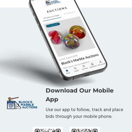
Download Our Mobile
App
Use our app to follow, track and place
bids through your mobile phone.