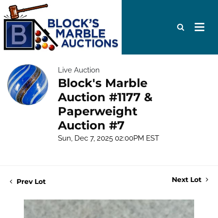
Live Auction
Block's Marble
Auction #1177 &
Paperweight
Auction #7
Sun, Dec 7, 2025 02:00PM EST
Next Lot
Prev Lot