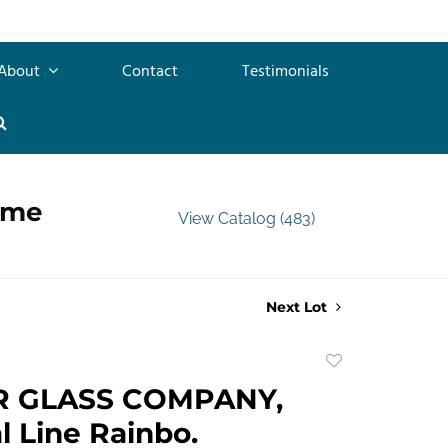
About
Contact
Testimonials
ime
View Catalog (483)
Next Lot
Add
to
R GLASS COMPANY,
favorite
l Line Rainbo.