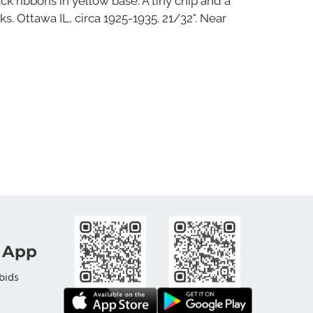
ck ribbons in yellow base. A tiny chip and a
ks. Ottawa IL, circa 1925-1935. 21/32". Near
 App
bids