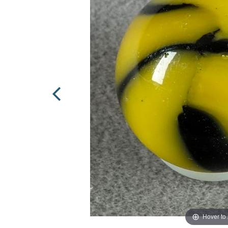
Hover to