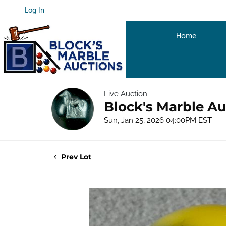
Log In
Home
Live Auction
Block's Marble Au
Sun, Jan 25, 2026 04:00PM EST
Prev Lot