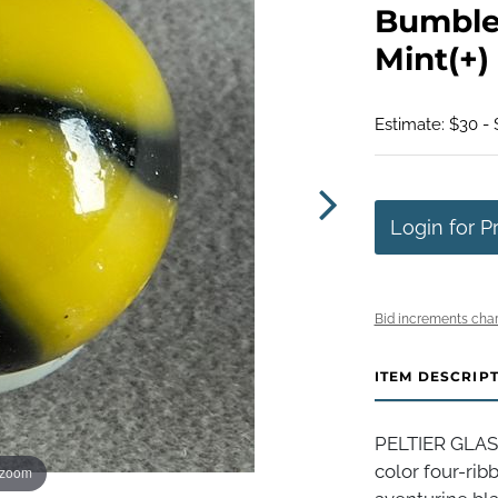
Bumbleb
Mint(+) 
Estimate: $30 -
Login for P
Bid increments char
ITEM DESCRIP
PELTIER GLAS
color four-ri
 zoom