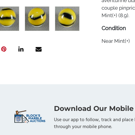
aventurine bla
couple pinpric
Mint(+) (8.9).
Condition
Near Mint(+)
Download Our Mobile
Use our app to follow, track and place 
through your mobile phone.