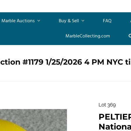
Marble Auctions
Buy & Sell
FAQ
MarbleCollecting.com
ction #1179 1/25/2026 4 PM NYC t
Lot 369
PELTIE
Nationa