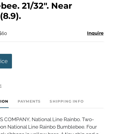
ee. 21/32". Near
(8.9).
Inquire
 $60
rice
t
TION
PAYMENTS
SHIPPING INFO
S COMPANY, National Line Rainbo. Two-
bbon National Line Rainbo Bumblebee. Four