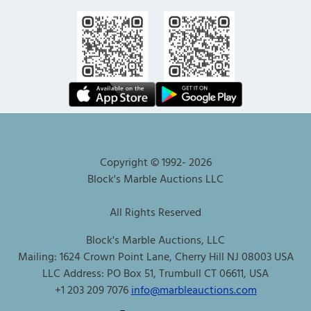
Copyright © 1992-
2026
Block's Marble Auctions LLC
All Rights Reserved
Block's Marble Auctions, LLC
Mailing: 1624 Crown Point Lane, Cherry Hill NJ 08003 USA
LLC Address: PO Box 51, Trumbull CT 06611, USA
+1 203 209 7076
info@marbleauctions.com