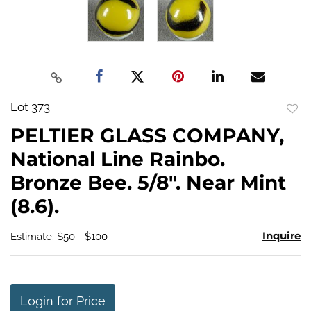
Lot 373
to
PELTIER GLASS COMPANY,
favo
National Line Rainbo.
Bronze Bee. 5/8". Near Mint
(8.6).
Inquire
Estimate: $50 - $100
Login for Price