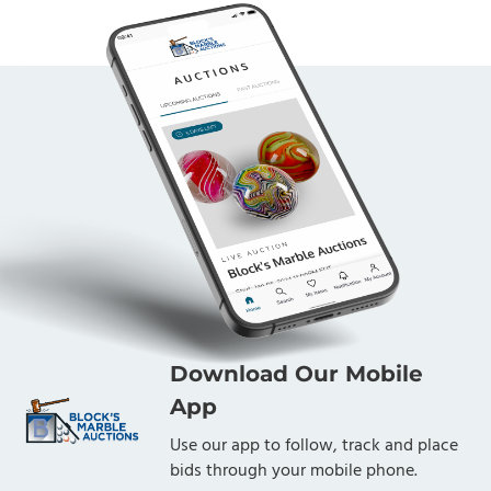
Download Our Mobile
App
Use our app to follow, track and place
bids through your mobile phone.