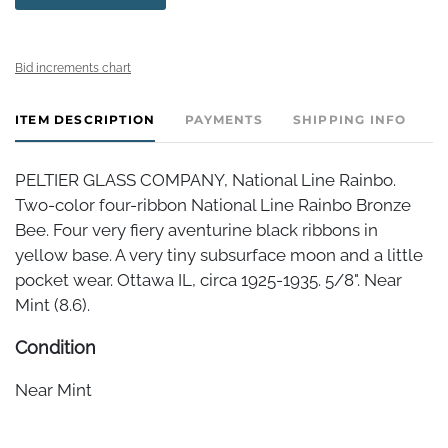
Bid increments chart
ITEM DESCRIPTION
PAYMENTS
SHIPPING INFO
PELTIER GLASS COMPANY, National Line Rainbo.
Two-color four-ribbon National Line Rainbo Bronze
Bee. Four very fiery aventurine black ribbons in
yellow base. A very tiny subsurface moon and a little
pocket wear. Ottawa IL, circa 1925-1935. 5/8". Near
Mint (8.6).
Condition
Near Mint