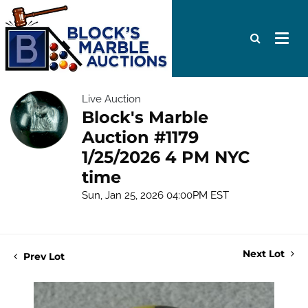
Live Auction
Block's Marble
Auction #1179
1/25/2026 4 PM NYC
time
Sun, Jan 25, 2026 04:00PM EST
Next Lot
Prev Lot