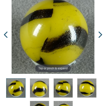
Tap or pinch to expand