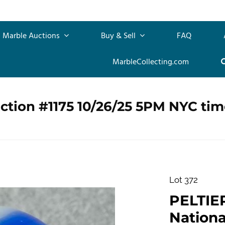
Marble Auctions
Buy & Sell
FAQ
MarbleCollecting.com
ction #1175 10/26/25 5PM NYC tim
Lot 372
PELTIE
Nationa