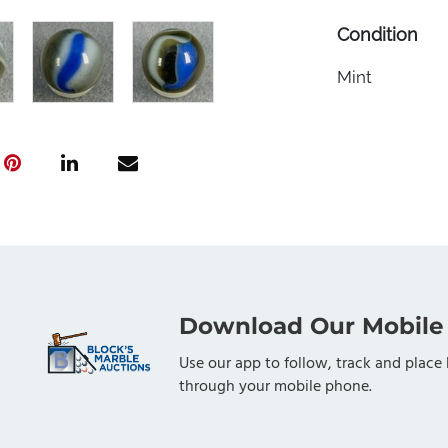
Condition
Mint
Download Our Mobile
Use our app to follow, track and place 
through your mobile phone.