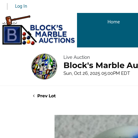
Log In
Home
Live Auction
Block's Marble Au
Sun, Oct 26, 2025 05:00PM EDT
Prev Lot