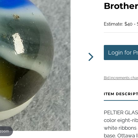
Brothers
Estimate: $40 -
Login for P
Bid increments char
ITEM DESCRIP
PELTIER GLAS
color eight-ri
white ribbons 
 zoom
base. Ottawa IL