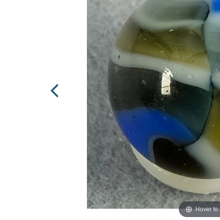
Hover to