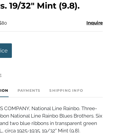
. 19/32" Mint (9.8).
Inquire
 $80
rice
t
TION
PAYMENTS
SHIPPING INFO
S COMPANY, National Line Rainbo. Three-
bbon National Line Rainbo Blues Brothers. Six
and two blue ribbons in transparent green
, circa 1925-1935. 19/32" Mint (9.8).