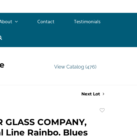
About
Contact
Testimonials
e
View Catalog (476)
Next Lot
Add
to
R GLASS COMPANY,
favorite
l Line Rainbo. Blues