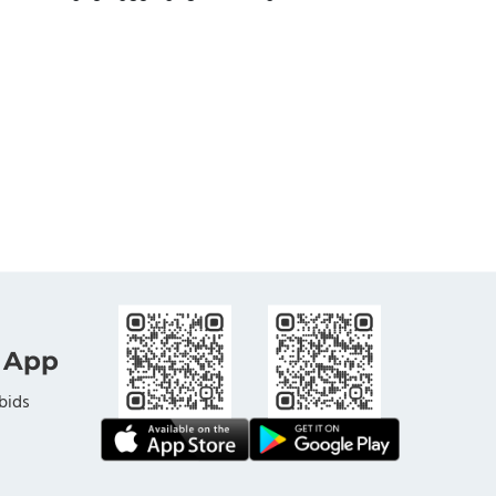
 App
bids