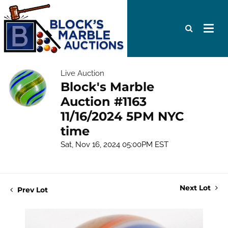
Live Auction
Block's Marble
Auction #1163
11/16/2024 5PM NYC
time
Sat, Nov 16, 2024 05:00PM EST
Next Lot
Prev Lot