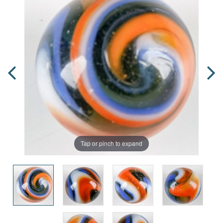
Tap or pinch to expand