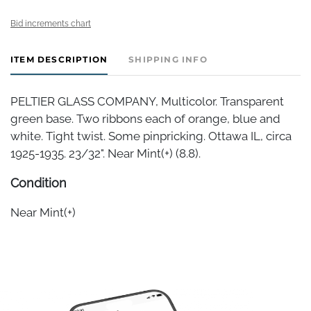
Bid increments chart
ITEM DESCRIPTION
SHIPPING INFO
PELTIER GLASS COMPANY, Multicolor. Transparent
green base. Two ribbons each of orange, blue and
white. Tight twist. Some pinpricking. Ottawa IL, circa
1925-1935. 23/32". Near Mint(+) (8.8).
Condition
Near Mint(+)