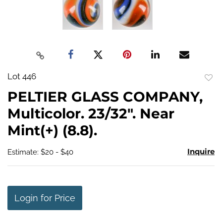
Lot 446
to
PELTIER GLASS COMPANY,
favo
Multicolor. 23/32". Near
Mint(+) (8.8).
Inquire
Estimate: $20 - $40
Login for Price