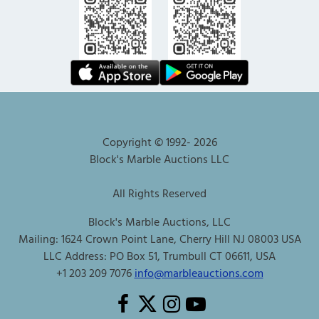
Copyright © 1992-
2026
Block's Marble Auctions LLC
All Rights Reserved
Block's Marble Auctions, LLC
Mailing: 1624 Crown Point Lane, Cherry Hill NJ 08003 USA
LLC Address: PO Box 51, Trumbull CT 06611, USA
+1 203 209 7076
info@marbleauctions.com