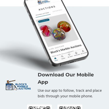
Download Our Mobile
App
Use our app to follow, track and place
bids through your mobile phone.