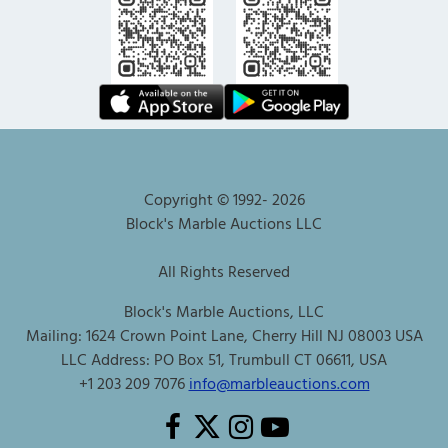
Copyright © 1992-
2026
Block's Marble Auctions LLC
All Rights Reserved
Block's Marble Auctions, LLC
Mailing: 1624 Crown Point Lane, Cherry Hill NJ 08003 USA
LLC Address: PO Box 51, Trumbull CT 06611, USA
+1 203 209 7076
info@marbleauctions.com