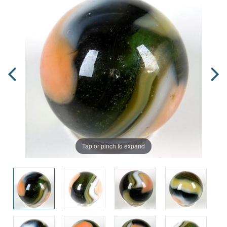
Tap or pinch to expand