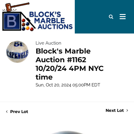
Live Auction
Block's Marble
Auction #1162
10/20/24 4PM NYC
time
Sun, Oct 20, 2024 05:00PM EDT
Next Lot
Prev Lot