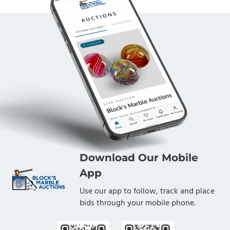
Download Our Mobile
App
Use our app to follow, track and place
bids through your mobile phone.