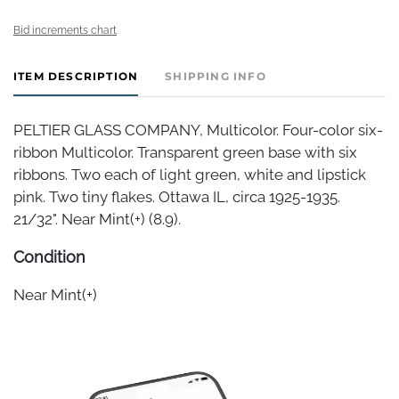
Bid increments chart
ITEM DESCRIPTION
SHIPPING INFO
PELTIER GLASS COMPANY, Multicolor. Four-color six-
ribbon Multicolor. Transparent green base with six
ribbons. Two each of light green, white and lipstick
pink. Two tiny flakes. Ottawa IL, circa 1925-1935.
21/32". Near Mint(+) (8.9).
Condition
Near Mint(+)