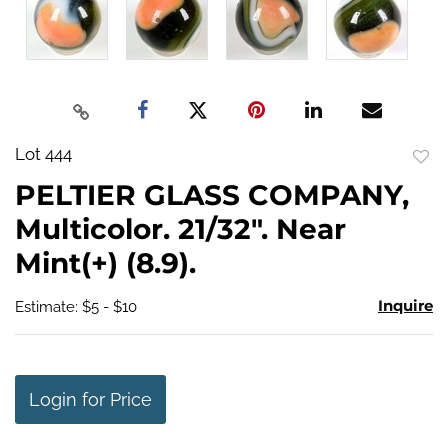
Lot 444
to
PELTIER GLASS COMPANY,
favo
Multicolor. 21/32". Near
Mint(+) (8.9).
Inquire
Estimate: $5 - $10
Login for Price