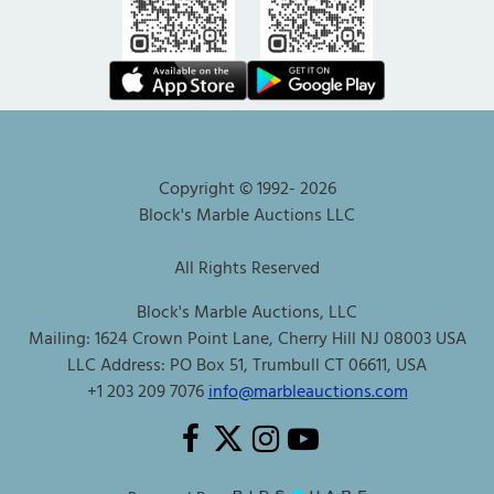
Copyright © 1992-
2026
Block's Marble Auctions LLC
All Rights Reserved
Block's Marble Auctions, LLC
Mailing: 1624 Crown Point Lane, Cherry Hill NJ 08003 USA
LLC Address: PO Box 51, Trumbull CT 06611, USA
+1 203 209 7076
info@marbleauctions.com