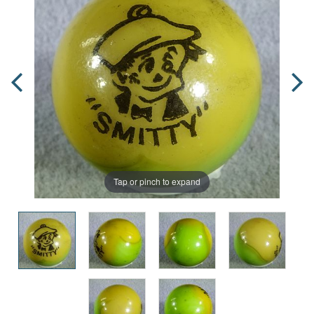
Tap or pinch to expand