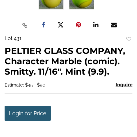
Lot 431
to
PELTIER GLASS COMPANY,
favo
Character Marble (comic).
Smitty. 11/16". Mint (9.9).
Inquire
Estimate: $45 - $90
Login for Price