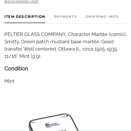
Bid increments chart
ITEM DESCRIPTION
PAYMENTS
SHIPPING INFO
PELTIER GLASS COMPANY, Character Marble (comic).
Smitty. Green patch mustard base marble. Good
transfer. Well centered. Ottawa IL, circa 1925-1935.
11/16". Mint (9.9).
Condition
Mint