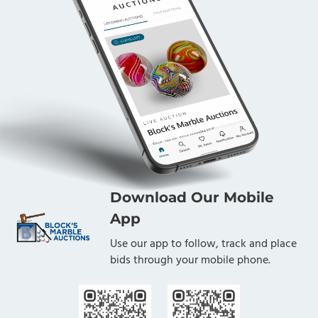
Download Our Mobile
App
Use our app to follow, track and place
bids through your mobile phone.