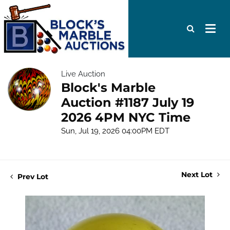
Live Auction
Block's Marble
Auction #1187 July 19
2026 4PM NYC Time
Sun, Jul 19, 2026 04:00PM EDT
Next Lot
Prev Lot