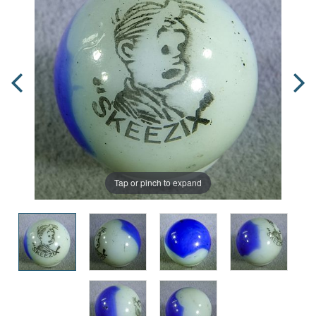
Tap or pinch to expand