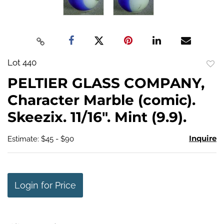
Lot 440
to
PELTIER GLASS COMPANY,
favo
Character Marble (comic).
Skeezix. 11/16". Mint (9.9).
Inquire
Estimate: $45 - $90
Login for Price