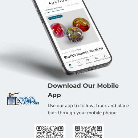
Download Our Mobile
App
Use our app to follow, track and place
bids through your mobile phone.