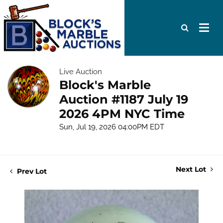
Live Auction
Block's Marble
Auction #1187 July 19
2026 4PM NYC Time
Sun, Jul 19, 2026 04:00PM EDT
Next Lot
Prev Lot