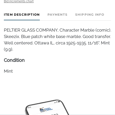
Bid increments chart
ITEM DESCRIPTION
PAYMENTS
SHIPPING INFO
PELTIER GLASS COMPANY, Character Marble (comic).
Skeezix. Blue patch white base marble. Good transfer.
Well centered. Ottawa IL, circa 1925-1935. 11/16". Mint
(9.9).
Condition
Mint