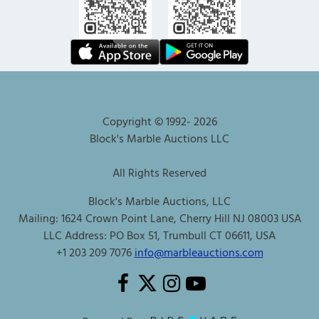
Copyright © 1992-
2026
Block's Marble Auctions LLC
All Rights Reserved
Block's Marble Auctions, LLC
Mailing: 1624 Crown Point Lane, Cherry Hill NJ 08003 USA
LLC Address: PO Box 51, Trumbull CT 06611, USA
+1 203 209 7076
info@marbleauctions.com