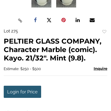
Lot 275
to
PELTIER GLASS COMPANY,
favo
Character Marble (comic).
Kayo. 21/32". Mint (9.8).
Inquire
Estimate: $250 - $500
Login for Price