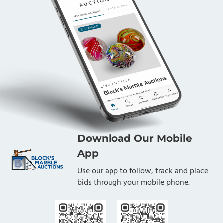
Download Our Mobile
App
Use our app to follow, track and place
bids through your mobile phone.