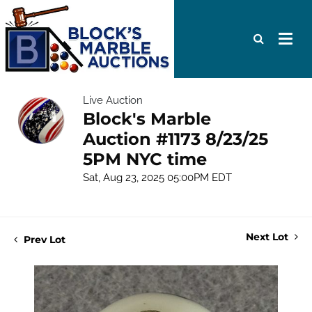
Live Auction
Block's Marble
Auction #1173 8/23/25
5PM NYC time
Sat, Aug 23, 2025 05:00PM EDT
Next Lot
Prev Lot