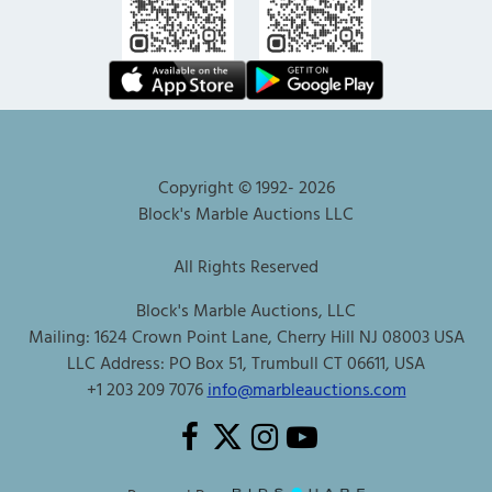
Copyright © 1992-
2026
Block's Marble Auctions LLC
All Rights Reserved
Block's Marble Auctions, LLC
Mailing: 1624 Crown Point Lane, Cherry Hill NJ 08003 USA
LLC Address: PO Box 51, Trumbull CT 06611, USA
+1 203 209 7076
info@marbleauctions.com