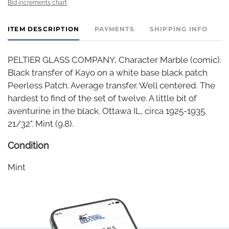
Bid increments chart
ITEM DESCRIPTION
PAYMENTS
SHIPPING INFO
PELTIER GLASS COMPANY, Character Marble (comic).
Black transfer of Kayo on a white base black patch
Peerless Patch. Average transfer. Well centered. The
hardest to find of the set of twelve. A little bit of
aventurine in the black. Ottawa IL, circa 1925-1935.
21/32". Mint (9.8).
Condition
Mint