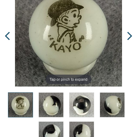
Tap or pinch to expand