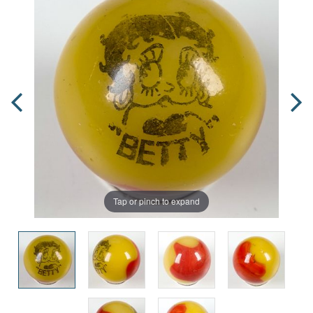
Tap or pinch to expand