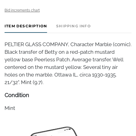
Bid increments chart
ITEM DESCRIPTION
SHIPPING INFO
PELTIER GLASS COMPANY, Character Marble (comic).
Black transfer of Betty on a red-patch mustard
yellow base Peerless Patch. Average transfer. Well
centered on the mustard yellow. Several tiny air
holes on the marble. Ottawa IL, circa 1930-1935.
21/32". Mint (9.7).
Condition
Mint