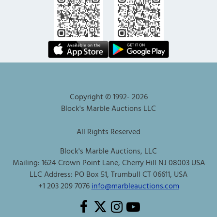
Copyright © 1992-
2026
Block's Marble Auctions LLC
All Rights Reserved
Block's Marble Auctions, LLC
Mailing: 1624 Crown Point Lane, Cherry Hill NJ 08003 USA
LLC Address: PO Box 51, Trumbull CT 06611, USA
+1 203 209 7076
info@marbleauctions.com