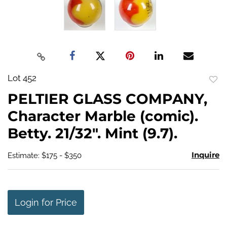
Lot 452
to
PELTIER GLASS COMPANY,
favo
Character Marble (comic).
Betty. 21/32". Mint (9.7).
Inquire
Estimate: $175 - $350
Login for Price