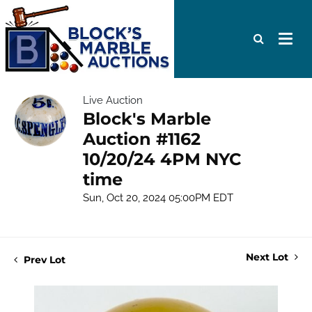
Live Auction
Block's Marble
Auction #1162
10/20/24 4PM NYC
time
Sun, Oct 20, 2024 05:00PM EDT
Next Lot
Prev Lot