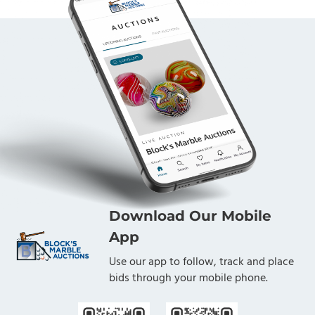
Download Our Mobile
App
Use our app to follow, track and place
bids through your mobile phone.