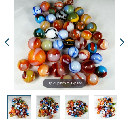
Tap or pinch to expand