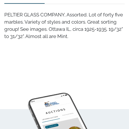
PELTIER GLASS COMPANY, Assorted. Lot of forty five
marbles. Variety of styles and colors. Great sorting
group! See images. Ottawa IL, circa 1925-1935. 19/32"
to 31/32". Almost all are Mint.