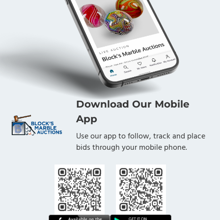
Download Our Mobile
App
Use our app to follow, track and place
bids through your mobile phone.