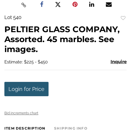
Lot 540
to
PELTIER GLASS COMPANY,
favo
Assorted. 45 marbles. See
images.
Inquire
Estimate: $225 - $450
Login for Price
Bid increments chart
ITEM DESCRIPTION
SHIPPING INFO