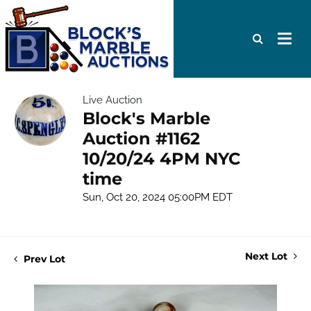
Live Auction
Block's Marble
Auction #1162
10/20/24 4PM NYC
time
Sun, Oct 20, 2024 05:00PM EDT
Next Lot
Prev Lot