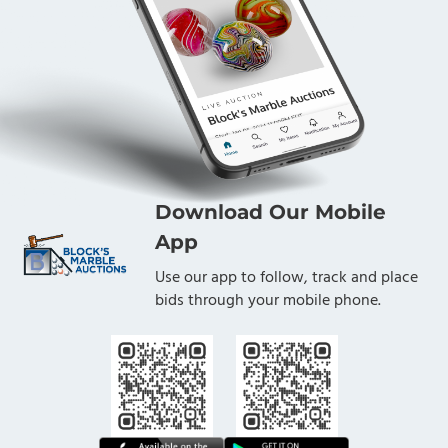
Download Our Mobile
App
Use our app to follow, track and place
bids through your mobile phone.