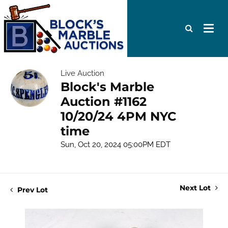
Live Auction
Block's Marble
Auction #1162
10/20/24 4PM NYC
time
Sun, Oct 20, 2024 05:00PM EDT
Next Lot
Prev Lot