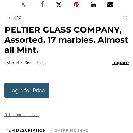
Lot 439
to
PELTIER GLASS COMPANY,
favo
Assorted. 17 marbles. Almost
all Mint.
Inquire
Estimate: $60 - $125
Login for Price
Bid increments chart
ITEM DESCRIPTION
SHIPPING INFO