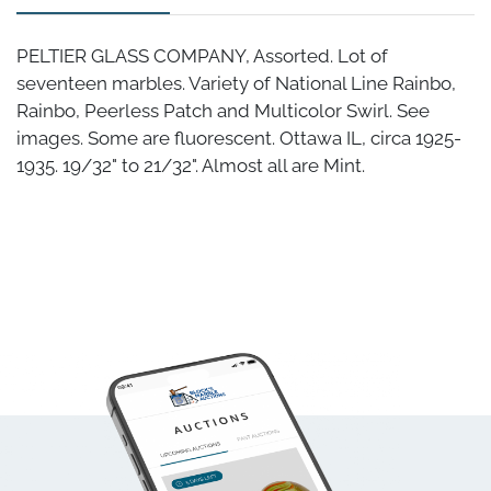
PELTIER GLASS COMPANY, Assorted. Lot of
seventeen marbles. Variety of National Line Rainbo,
Rainbo, Peerless Patch and Multicolor Swirl. See
images. Some are fluorescent. Ottawa IL, circa 1925-
1935. 19/32" to 21/32". Almost all are Mint.