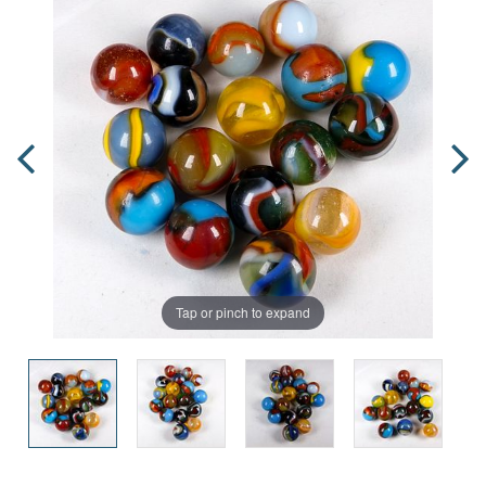
Tap or pinch to expand