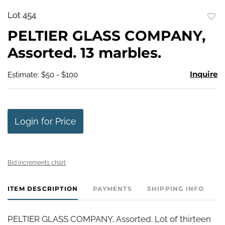
Lot 454
to
PELTIER GLASS COMPANY,
favo
Assorted. 13 marbles.
Inquire
Estimate: $50 - $100
Login for Price
Bid increments chart
ITEM DESCRIPTION
PAYMENTS
SHIPPING INFO
PELTIER GLASS COMPANY, Assorted. Lot of thirteen