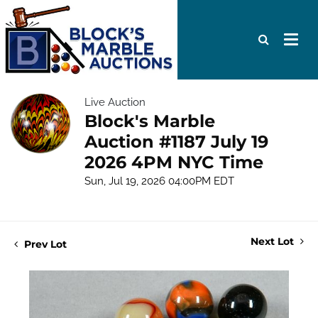
Live Auction
Block's Marble
Auction #1187 July 19
2026 4PM NYC Time
Sun, Jul 19, 2026 04:00PM EDT
Next Lot
Prev Lot