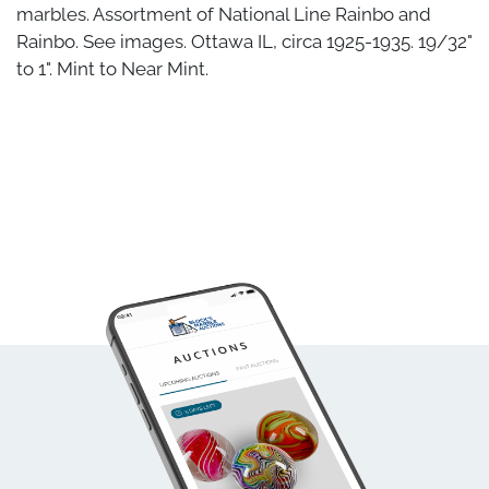
marbles. Assortment of National Line Rainbo and
Rainbo. See images. Ottawa IL, circa 1925-1935. 19/32"
to 1". Mint to Near Mint.