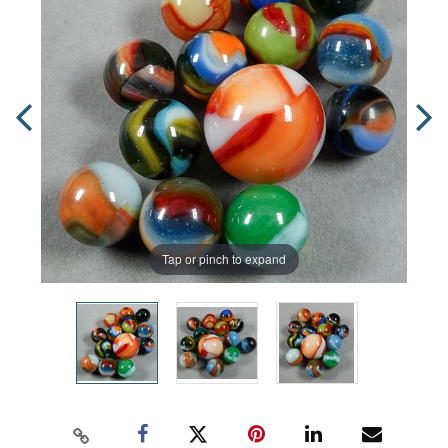
Tap or pinch to expand