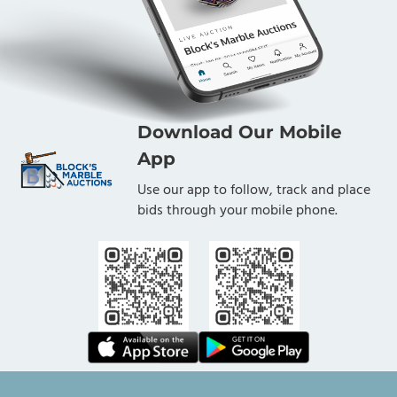
Download Our Mobile
App
Use our app to follow, track and place
bids through your mobile phone.