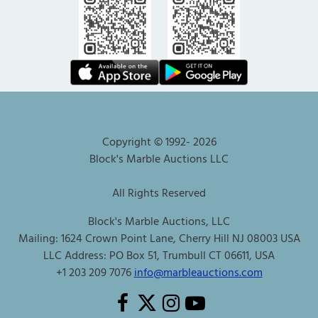
Copyright © 1992-
2026
Block's Marble Auctions LLC
All Rights Reserved
Block's Marble Auctions, LLC
Mailing: 1624 Crown Point Lane, Cherry Hill NJ 08003 USA
LLC Address: PO Box 51, Trumbull CT 06611, USA
+1 203 209 7076
info@marbleauctions.com