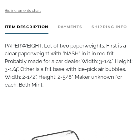
Bid increments chart
ITEM DESCRIPTION
PAYMENTS
SHIPPING INFO
PAPERWEIGHT. Lot of two paperweights. First is a
clear paperweight with "NASH" in it in red frit.
Probably made for a car dealer. Width: 3-1/4". Height:
3-1/4". Other is a frit base with ice-pick air bubbles.
Width: 2-1/2". Height: 2-5/8". Maker unknown for
each. Both Mint.