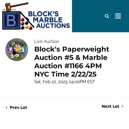
Live Auction
Block's Paperweight
Auction #5 & Marble
Auction #1166 4PM
NYC Time 2/22/25
Sat, Feb 22, 2025 04:00PM EST
Next Lot
Prev Lot