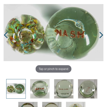
Tap or pinch to expand