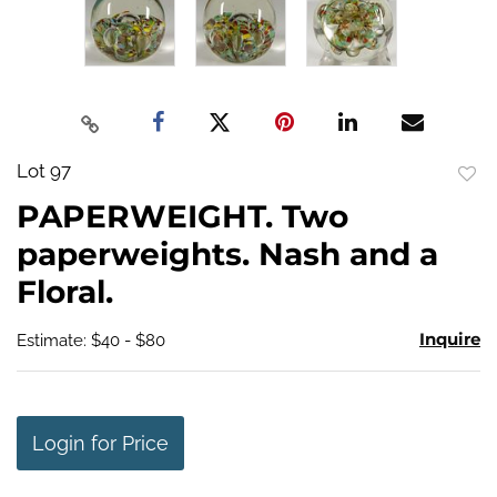
Lot 97
to
PAPERWEIGHT. Two
favo
paperweights. Nash and a
Floral.
Inquire
Estimate: $40 - $80
Login for Price