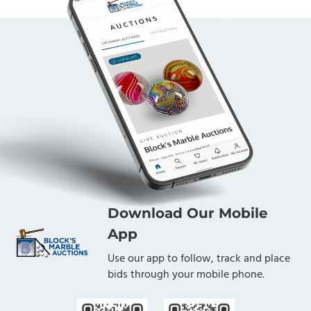
Download Our Mobile
App
Use our app to follow, track and place
bids through your mobile phone.