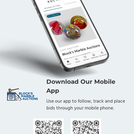
Download Our Mobile
App
Use our app to follow, track and place
bids through your mobile phone.