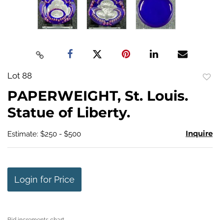
Lot 88
to
PAPERWEIGHT, St. Louis.
favo
Statue of Liberty.
Inquire
Estimate: $250 - $500
Login for Price
Bid increments chart