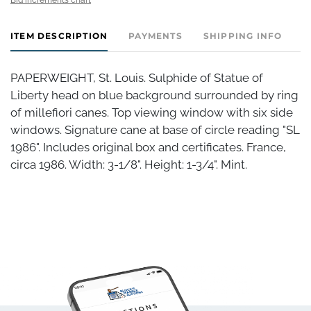
ITEM DESCRIPTION
PAYMENTS
SHIPPING INFO
PAPERWEIGHT, St. Louis. Sulphide of Statue of
Liberty head on blue background surrounded by ring
of millefiori canes. Top viewing window with six side
windows. Signature cane at base of circle reading "SL
1986". Includes original box and certificates. France,
circa 1986. Width: 3-1/8". Height: 1-3/4". Mint.