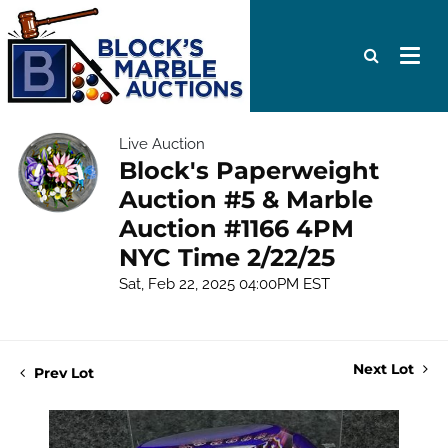
Live Auction
Block's Paperweight
Auction #5 & Marble
Auction #1166 4PM
NYC Time 2/22/25
Sat, Feb 22, 2025 04:00PM EST
Next Lot
Prev Lot