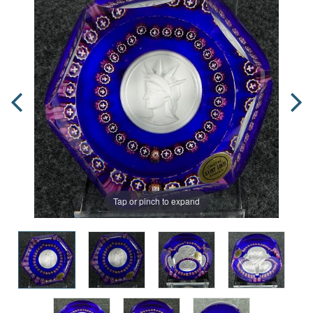
Tap or pinch to expand