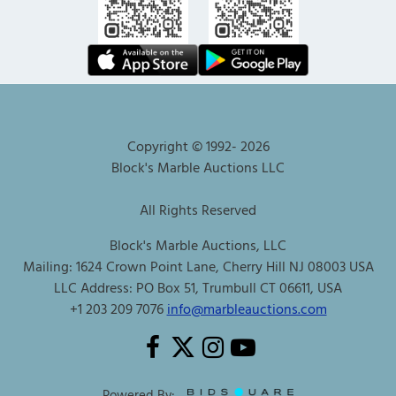
Copyright © 1992-
2026
Block's Marble Auctions LLC
All Rights Reserved
Block's Marble Auctions, LLC
Mailing: 1624 Crown Point Lane, Cherry Hill NJ 08003 USA
LLC Address: PO Box 51, Trumbull CT 06611, USA
+1 203 209 7076
info@marbleauctions.com