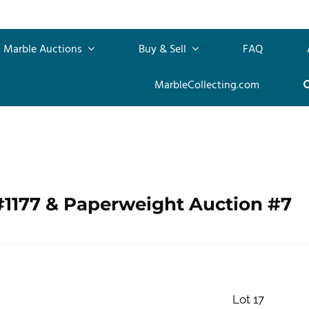
Marble Auctions
Buy & Sell
FAQ
MarbleCollecting.com
#1177 & Paperweight Auction #7
Lot 17