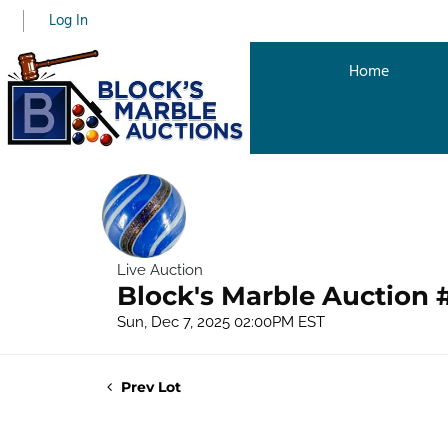
Log In
Home
Live Auction
Block's Marble Auction 
Sun, Dec 7, 2025 02:00PM EST
Prev Lot