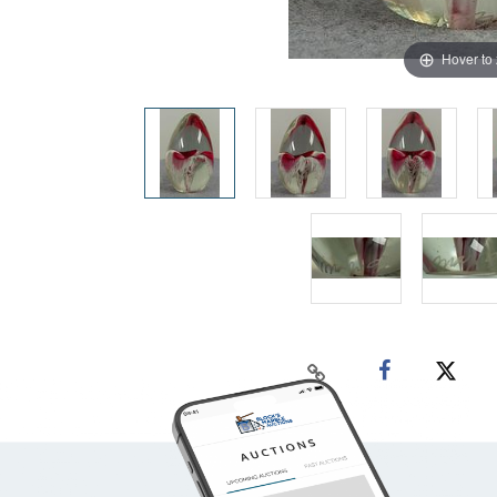
Hover to