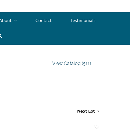
About
Contact
Testimonials
View Catalog (511)
Next Lot
Add