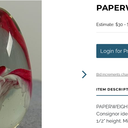
PAPERW
Estimate: $30 -
Login for P
Bid increments char
ITEM DESCRIP
PAPERWEIGHT, 
Consignor iden
1/2" height. Mi