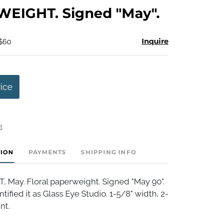
to
EIGHT. Signed "May".
favorite
Inquire
 $60
rice
t
TION
PAYMENTS
SHIPPING INFO
May. Floral paperweight. Signed "May 90".
tified it as Glass Eye Studio. 1-5/8" width, 2-
nt.