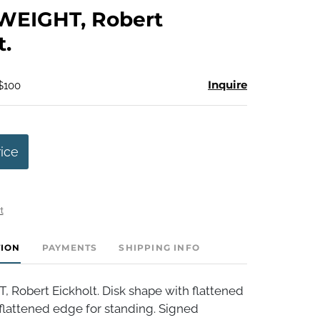
to
EIGHT, Robert
favorite
t.
Inquire
 $100
rice
t
TION
PAYMENTS
SHIPPING INFO
Robert Eickholt. Disk shape with flattened
flattened edge for standing. Signed