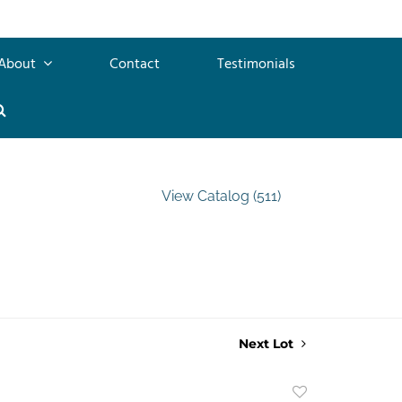
About
Contact
Testimonials
View Catalog (511)
Next Lot
Add