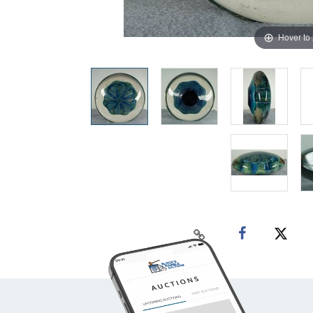
Hover to