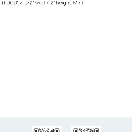
11 DGD". 4-1/2" width, 2" height. Mint.