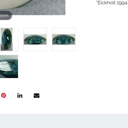
"Eickholt 1994-
 zoom