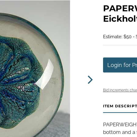
PAPERW
Eickhol
Estimate: $50 -
Login for P
Bid increments char
ITEM DESCRIP
PAPERWEIGHT, 
bottom and a 