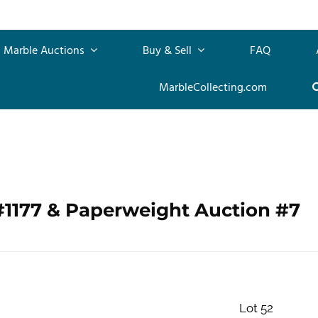
Marble Auctions
Buy & Sell
FAQ
MarbleCollecting.com
#1177 & Paperweight Auction #7
Lot 52