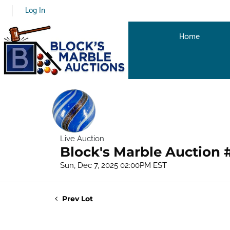
Log In
Home
Live Auction
Block's Marble Auction 
Sun, Dec 7, 2025 02:00PM EST
Prev Lot