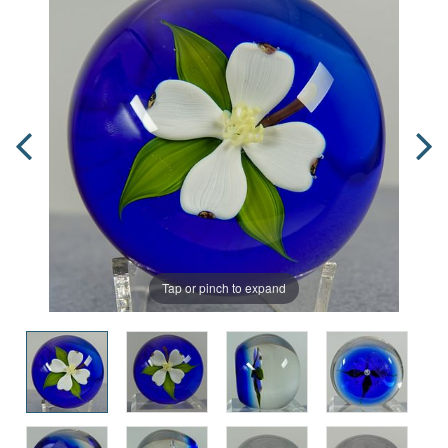
Tap or pinch to expand