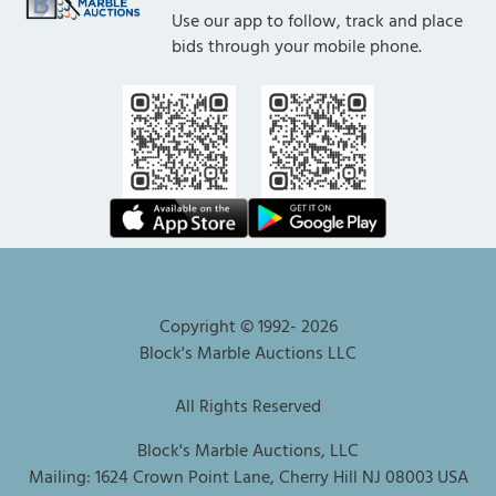
Use our app to follow, track and place
bids through your mobile phone.
Copyright © 1992-
2026
Block's Marble Auctions LLC
All Rights Reserved
Block's Marble Auctions, LLC
Mailing: 1624 Crown Point Lane, Cherry Hill NJ 08003 USA