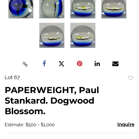
Lot 67
to
PAPERWEIGHT, Paul
favo
Stankard. Dogwood
Blossom.
Inquire
Estimate: $500 - $1,000