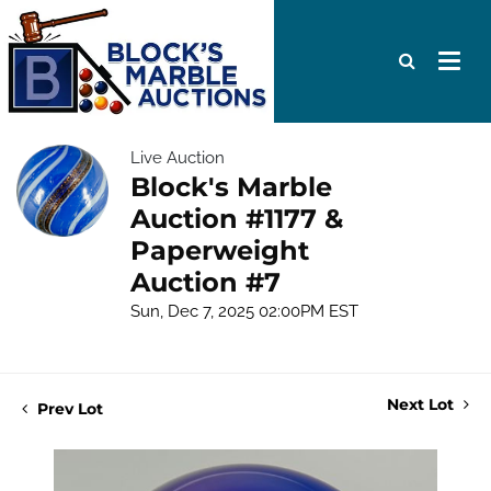
Live Auction
Block's Marble
Auction #1177 &
Paperweight
Auction #7
Sun, Dec 7, 2025 02:00PM EST
Next Lot
Prev Lot