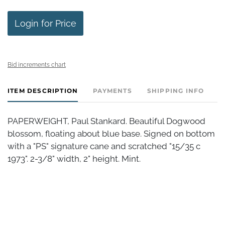
Login for Price
Bid increments chart
ITEM DESCRIPTION
PAYMENTS
SHIPPING INFO
PAPERWEIGHT, Paul Stankard. Beautiful Dogwood
blossom, floating about blue base. Signed on bottom
with a "PS" signature cane and scratched "15/35 c
1973". 2-3/8" width, 2" height. Mint.