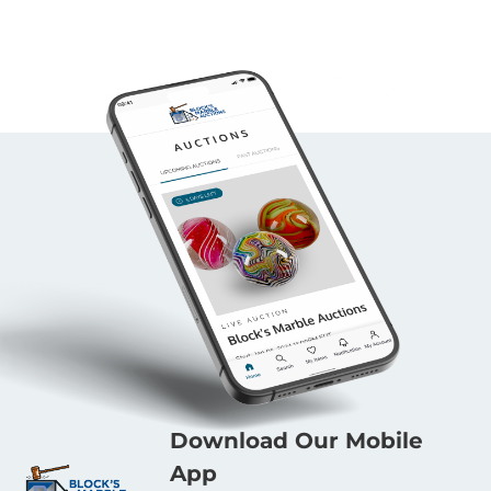
Download Our Mobile
App