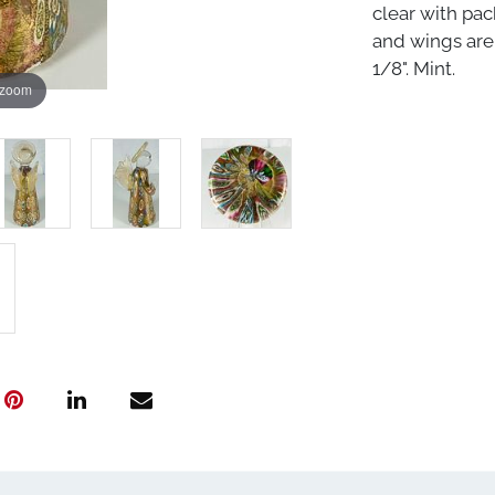
clear with pac
and wings are 
1/8". Mint.
 zoom