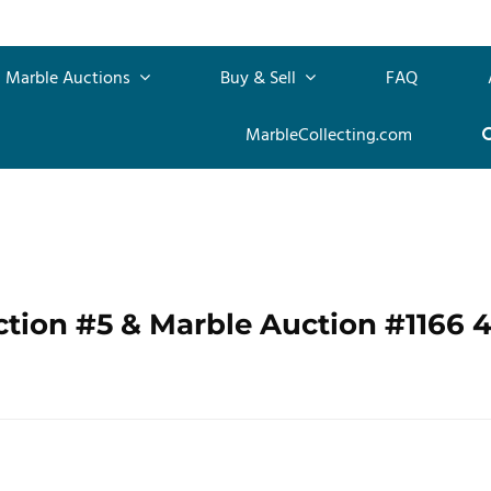
Marble Auctions
Buy & Sell
FAQ
MarbleCollecting.com
ction #5 & Marble Auction #1166