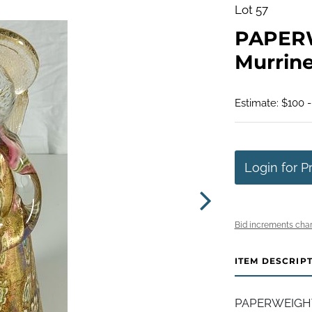
Lot 57
PAPERW
Murrine
Estimate: $100 
Login for P
Bid increments char
ITEM DESCRIP
PAPERWEIGHT, 