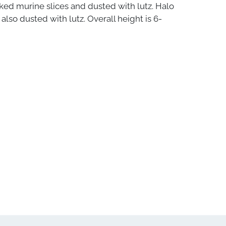
ked murine slices and dusted with lutz. Halo
also dusted with lutz. Overall height is 6-