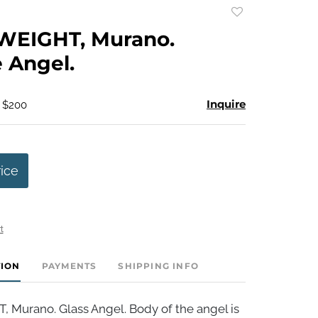
Add
to
EIGHT, Murano.
favorite
 Angel.
Inquire
- $200
rice
t
TION
PAYMENTS
SHIPPING INFO
Murano. Glass Angel. Body of the angel is