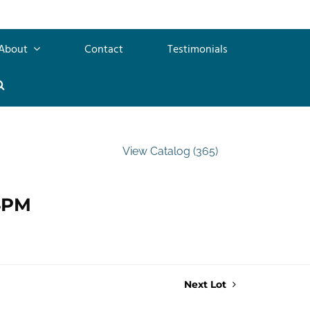
About
Contact
Testimonials
View Catalog (365)
 4PM
Next Lot