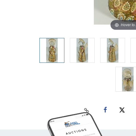
Hover to