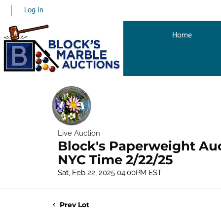
Log In
Home
Live Auction
Block's Paperweight Au
NYC Time 2/22/25
Sat, Feb 22, 2025 04:00PM EST
Prev Lot