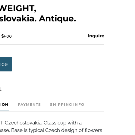
to
WEIGHT,
favorite
lovakia. Antique.
Inquire
- $500
rice
t
TION
PAYMENTS
SHIPPING INFO
Czechoslovakia. Glass cup with a
se. Base is typical Czech design of flowers