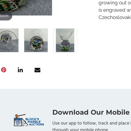
growing out of
is engraved wi
 zoom
Czechoslovakia
Download Our Mobile
Use our app to follow, track and place 
through your mobile phone.