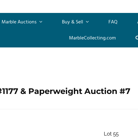
Marble Auctions
Buy & Sell
FAQ
MarbleCollecting.com
#1177 & Paperweight Auction #7
Lot 55