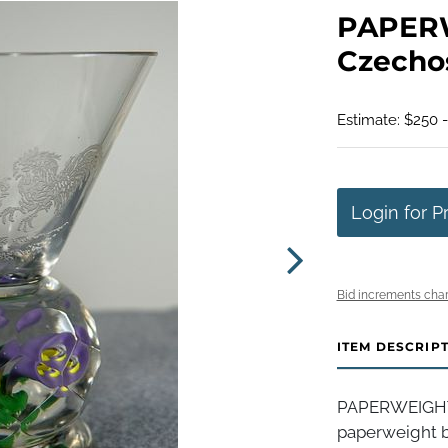
PAPER
Czechos
Estimate: $250 
Login for P
Bid increments char
ITEM DESCRIP
PAPERWEIGHT, 
paperweight ba