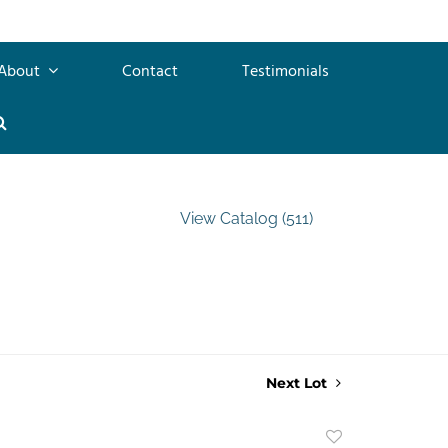
About
Contact
Testimonials
View Catalog (511)
Next Lot
Add