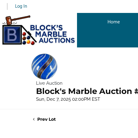
Log In
Home
Live Auction
Block's Marble Auction 
Sun, Dec 7, 2025 02:00PM EST
Prev Lot