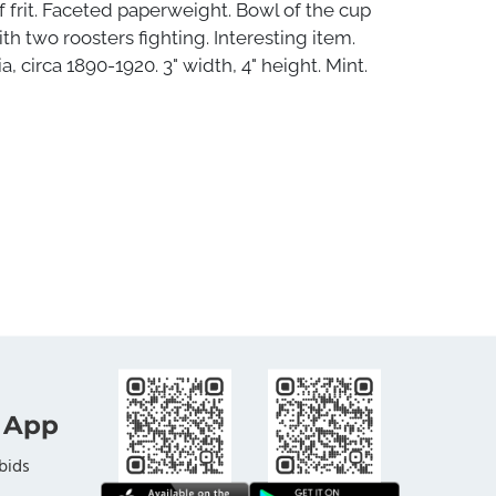
 frit. Faceted paperweight. Bowl of the cup
th two roosters fighting. Interesting item.
, circa 1890-1920. 3" width, 4" height. Mint.
 App
bids