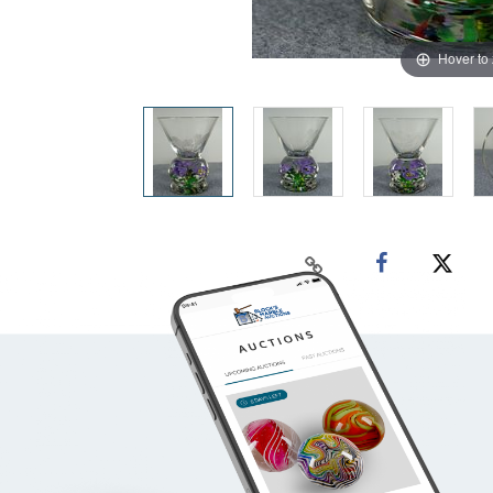
Hover to