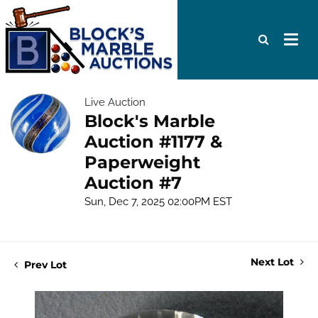
Live Auction
Block's Marble
Auction #1177 &
Paperweight
Auction #7
Sun, Dec 7, 2025 02:00PM EST
Next Lot
Prev Lot