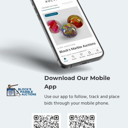
Download Our Mobile
App
Use our app to follow, track and place
bids through your mobile phone.