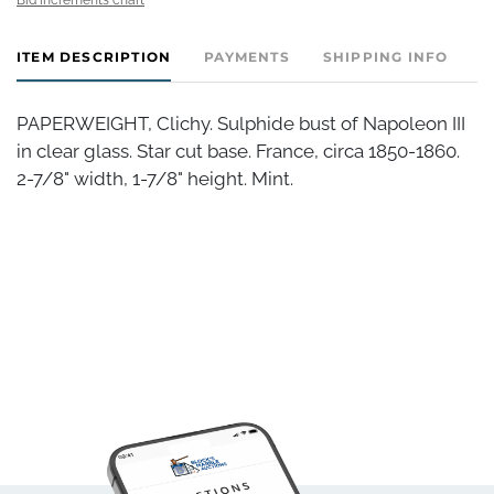
ITEM DESCRIPTION
PAYMENTS
SHIPPING INFO
PAPERWEIGHT, Clichy. Sulphide bust of Napoleon III
in clear glass. Star cut base. France, circa 1850-1860.
2-7/8" width, 1-7/8" height. Mint.