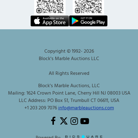
Copyright © 1992-
2026
Block's Marble Auctions LLC
All Rights Reserved
Block's Marble Auctions, LLC
Mailing: 1624 Crown Point Lane, Cherry Hill NJ 08003 USA
LLC Address: PO Box 51, Trumbull CT 06611, USA
+1 203 209 7076
info@marbleauctions.com