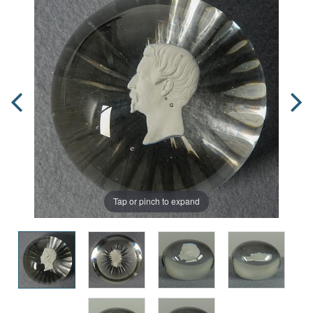
Tap or pinch to expand