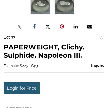
Lot 33
to
PAPERWEIGHT, Clichy.
favo
Sulphide. Napoleon III.
Inquire
Estimate: $225 - $450
Login for Price
Bid increments chart