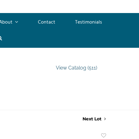
About
Contact
Testimonials
View Catalog (511)
Next Lot
Add