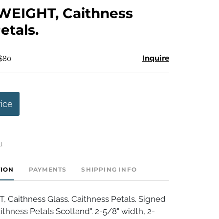
to
EIGHT, Caithness
favorite
etals.
Inquire
 $80
rice
t
TION
PAYMENTS
SHIPPING INFO
Caithness Glass. Caithness Petals. Signed
thness Petals Scotland". 2-5/8" width, 2-