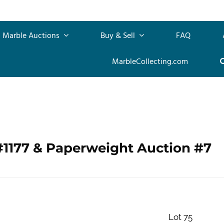
Marble Auctions
Buy & Sell
FAQ
MarbleCollecting.com
#1177 & Paperweight Auction #7
Lot 75