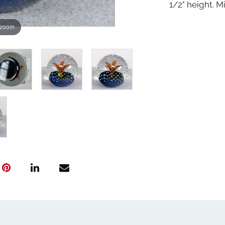
1/2" height. Mi
 zoom