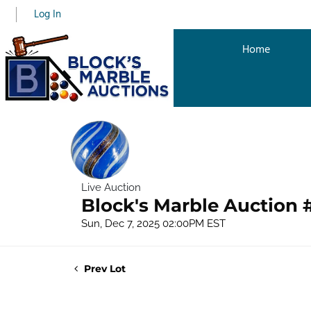
Log In
Home
Live Auction
Block's Marble Auction 
Sun, Dec 7, 2025 02:00PM EST
Prev Lot