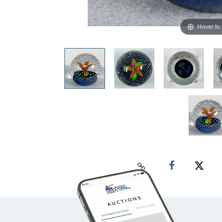
Hover to