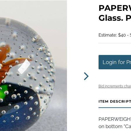
PAPERW
Glass. P
Estimate: $40 -
Login for P
Bid increments char
ITEM DESCRIP
PAPERWEIGHT, 
on bottom "Cai