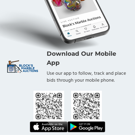
Download Our Mobile
App
Use our app to follow, track and place
bids through your mobile phone.