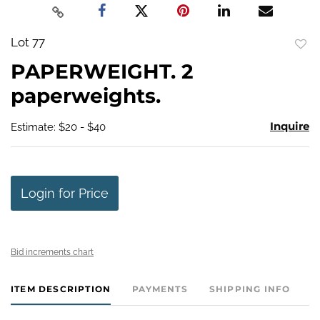
Lot 77
to
PAPERWEIGHT. 2
favo
paperweights.
Inquire
Estimate: $20 - $40
Login for Price
Bid increments chart
ITEM DESCRIPTION
PAYMENTS
SHIPPING INFO