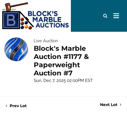
Live Auction
Block's Marble
Auction #1177 &
Paperweight
Auction #7
Sun, Dec 7, 2025 02:00PM EST
Next Lot
Prev Lot