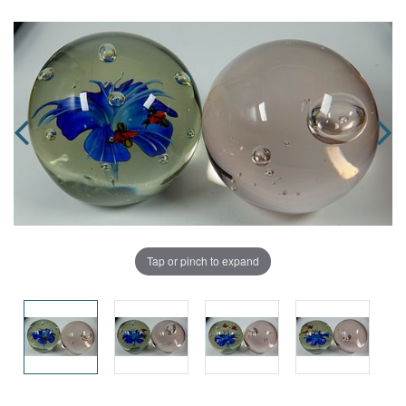
Tap or pinch to expand