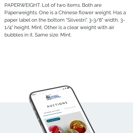
PAPERWEIGHT. Lot of two items. Both are
Paperweights. One is a Chinese flower weight. Has a
paper label on the bottom "Silvestri". 3-3/8" width, 3-
1/4" height. Mint. Other is a clear weight with air
bubbles in it. Same size. Mint.