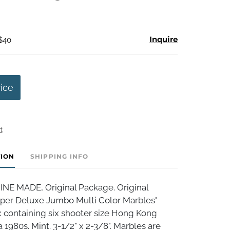
Inquire
 $40
rice
t
TION
SHIPPING INFO
E MADE, Original Package. Original
er Deluxe Jumbo Multi Color Marbles"
 containing six shooter size Hong Kong
a 1980s. Mint. 3-1/2" x 2-3/8". Marbles are