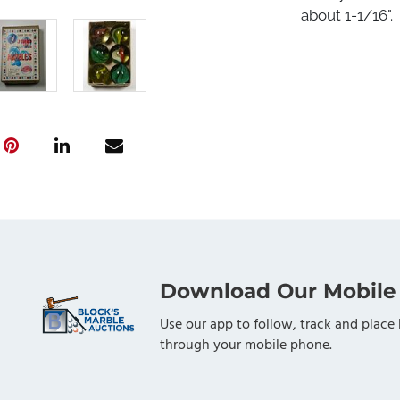
about 1-1/16".
Download Our Mobile
Use our app to follow, track and place 
through your mobile phone.