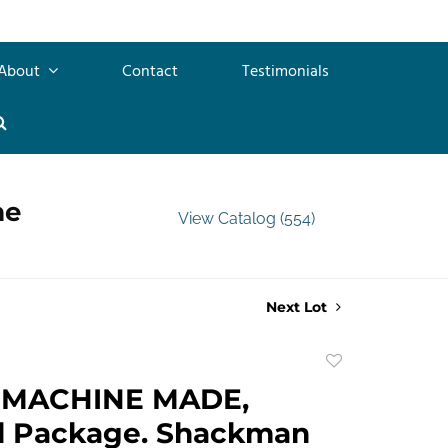
About
Contact
Testimonials
me
View Catalog (554)
Next Lot
Add
to
 MACHINE MADE,
favorite
al Package. Shackman