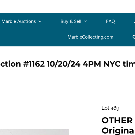
Marble Auctions
Buy & Sell
FAQ
MarbleCollecting.com
ction #1162 10/20/24 4PM NYC ti
Lot 489
OTHER
Origin