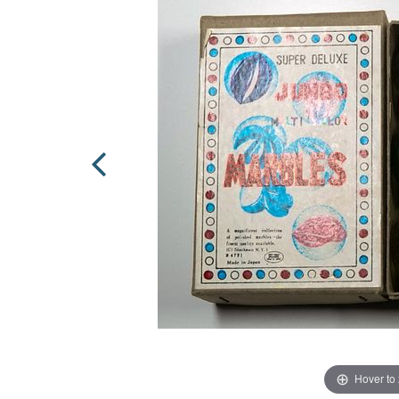
Hover to