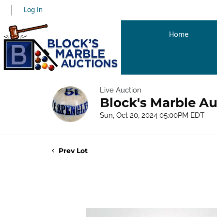
Log In
Home
Live Auction
Block's Marble Au
Sun, Oct 20, 2024 05:00PM EDT
Prev Lot