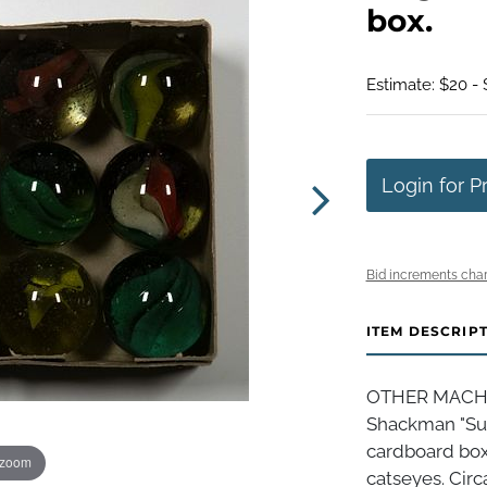
box.
Estimate: $20 -
Login for P
Bid increments char
ITEM DESCRIP
OTHER MACHIN
Shackman "Sup
cardboard box
 zoom
catseyes. Circ