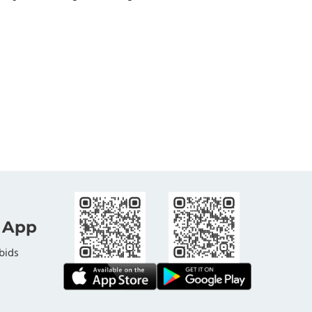
 App
bids