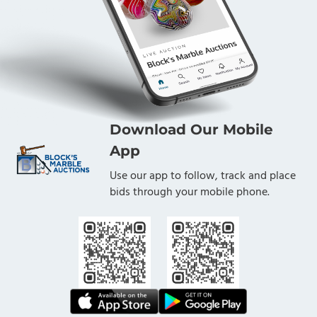
Download Our Mobile
App
Use our app to follow, track and place
bids through your mobile phone.