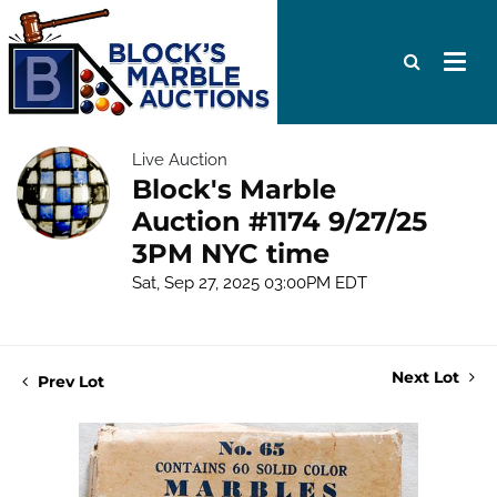
Live Auction
Block's Marble
Auction #1174 9/27/25
3PM NYC time
Sat, Sep 27, 2025 03:00PM EDT
Next Lot
Prev Lot