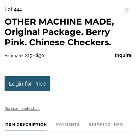
Lot 444
to
OTHER MACHINE MADE,
favo
Original Package. Berry
Pink. Chinese Checkers.
Inquire
Estimate: $15 - $30
Login for Price
Bid increments chart
ITEM DESCRIPTION
PAYMENTS
SHIPPING INFO