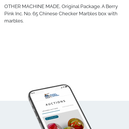
OTHER MACHINE MADE, Original Package. A Berry
Pink Inc. No. 65 Chinese Checker Marbles box with
marbles.