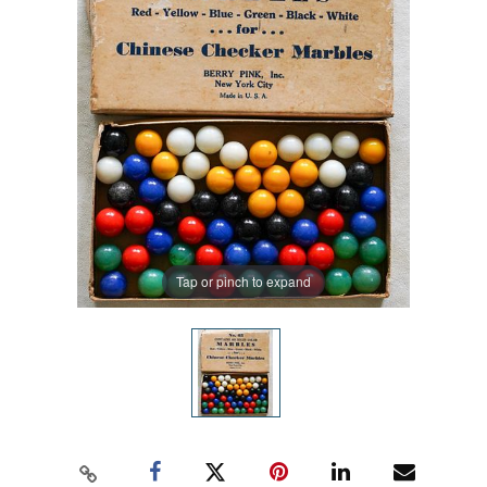
Tap or pinch to expand