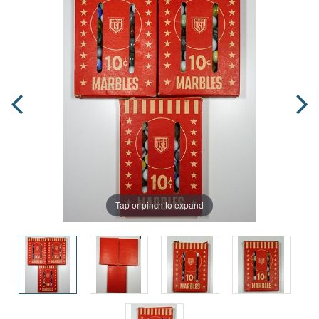
Tap or pinch to expand