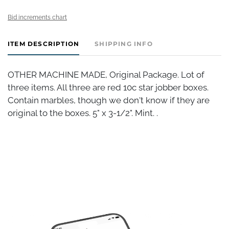
Bid increments chart
ITEM DESCRIPTION
SHIPPING INFO
OTHER MACHINE MADE, Original Package. Lot of
three items. All three are red 10c star jobber boxes.
Contain marbles, though we don't know if they are
original to the boxes. 5" x 3-1/2". Mint. .