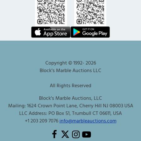
Copyright © 1992-
2026
Block's Marble Auctions LLC
All Rights Reserved
Block's Marble Auctions, LLC
Mailing: 1624 Crown Point Lane, Cherry Hill NJ 08003 USA
LLC Address: PO Box 51, Trumbull CT 06611, USA
+1 203 209 7076
info@marbleauctions.com