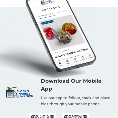
Download Our Mobile
App
Use our app to follow, track and place
bids through your mobile phone.