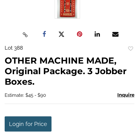
Lot 388
to
OTHER MACHINE MADE,
favo
Original Package. 3 Jobber
Boxes.
Inquire
Estimate: $45 - $90
Login for Price