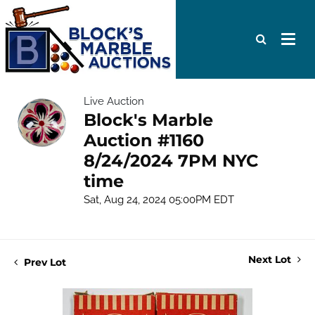
Live Auction
Block's Marble
Auction #1160
8/24/2024 7PM NYC
time
Sat, Aug 24, 2024 05:00PM EDT
Next Lot
Prev Lot