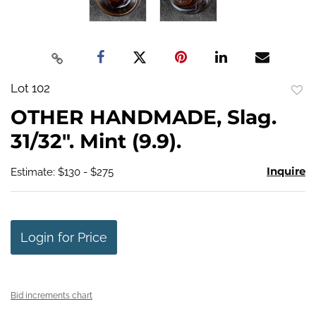
Lot 102
to
OTHER HANDMADE, Slag.
favo
31/32". Mint (9.9).
Inquire
Estimate: $130 - $275
Login for Price
Bid increments chart