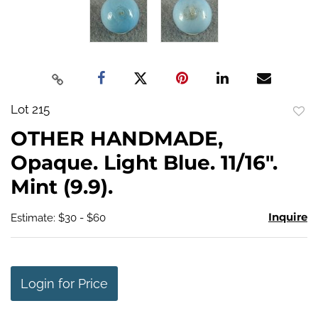
Lot 215
to
OTHER HANDMADE,
favo
Opaque. Light Blue. 11/16".
Mint (9.9).
Inquire
Estimate: $30 - $60
Login for Price