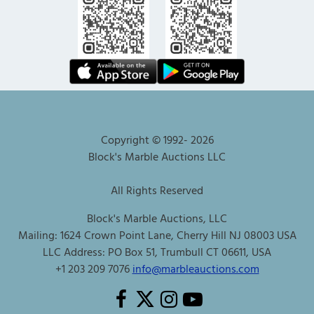
Copyright © 1992-
2026
Block's Marble Auctions LLC
All Rights Reserved
Block's Marble Auctions, LLC
Mailing: 1624 Crown Point Lane, Cherry Hill NJ 08003 USA
LLC Address: PO Box 51, Trumbull CT 06611, USA
+1 203 209 7076
info@marbleauctions.com