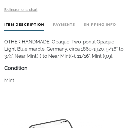
Bid increments chart
ITEM DESCRIPTION
PAYMENTS
SHIPPING INFO
OTHER HANDMADE, Opaque. Two-pontil Opaque
Light Blue marble. Germany, circa 1860-1920. 9/16" to
3/4". Near Mint(+) to Near Mint(-). 11/16". Mint (9.9).
Condition
Mint