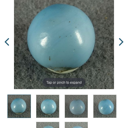
Tap or pinch to expand