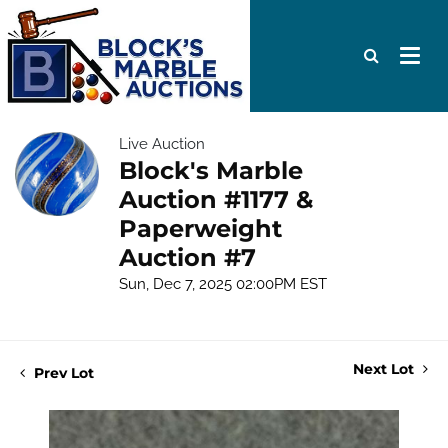
Live Auction
Block's Marble
Auction #1177 &
Paperweight
Auction #7
Sun, Dec 7, 2025 02:00PM EST
Next Lot
Prev Lot