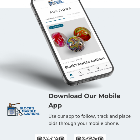
Download Our Mobile
App
Use our app to follow, track and place
bids through your mobile phone.