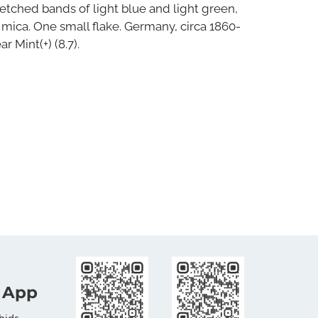
etched bands of light blue and light green,
mica. One small flake. Germany, circa 1860-
r Mint(+) (8.7).
 App