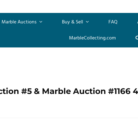
Marble Auctions
Buy & Sell
FAQ
MarbleCollecting.com
ction #5 & Marble Auction #1166