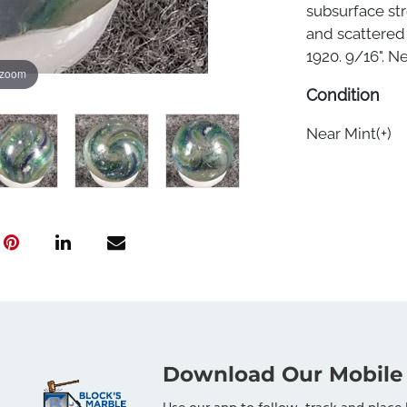
subsurface str
and scattered 
1920. 9/16". Nea
 zoom
Condition
Near Mint(+)
Download Our Mobile