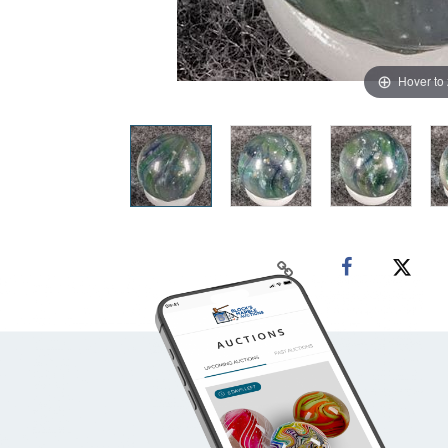
Hover to