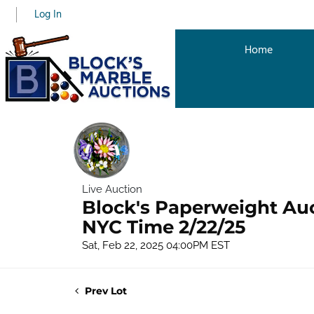
Log In
Home
Live Auction
Block's Paperweight Au
NYC Time 2/22/25
Sat, Feb 22, 2025 04:00PM EST
Prev Lot