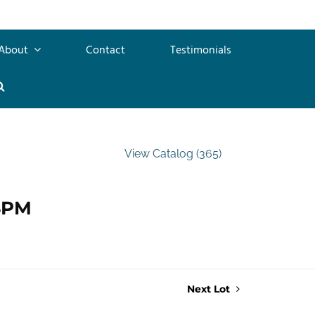
About
Contact
Testimonials
View Catalog (365)
 4PM
Next Lot