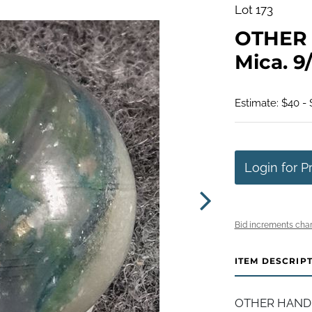
Lot 173
OTHER 
Mica. 9/
Estimate: $40 -
Login for P
Bid increments char
ITEM DESCRIP
OTHER HANDMAD