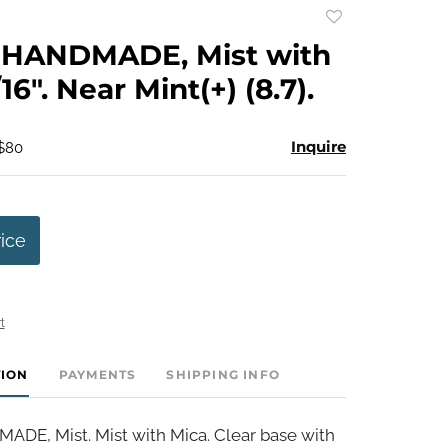
Add
to
HANDMADE, Mist with
favorite
16". Near Mint(+) (8.7).
Inquire
 $80
rice
t
TION
PAYMENTS
SHIPPING INFO
E, Mist. Mist with Mica. Clear base with