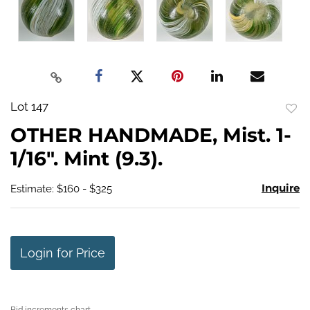
Lot 147
to
OTHER HANDMADE, Mist. 1-
favo
1/16". Mint (9.3).
Inquire
Estimate: $160 - $325
Login for Price
Bid increments chart