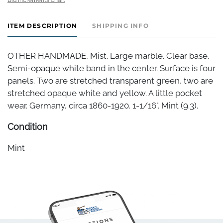
ITEM DESCRIPTION
SHIPPING INFO
OTHER HANDMADE, Mist. Large marble. Clear base.
Semi-opaque white band in the center. Surface is four
panels. Two are stretched transparent green, two are
stretched opaque white and yellow. A little pocket
wear. Germany, circa 1860-1920. 1-1/16". Mint (9.3).
Condition
Mint