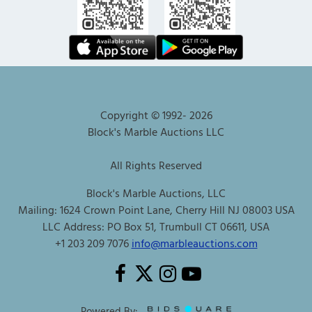
Copyright © 1992-
2026
Block's Marble Auctions LLC
All Rights Reserved
Block's Marble Auctions, LLC
Mailing: 1624 Crown Point Lane, Cherry Hill NJ 08003 USA
LLC Address: PO Box 51, Trumbull CT 06611, USA
+1 203 209 7076
info@marbleauctions.com