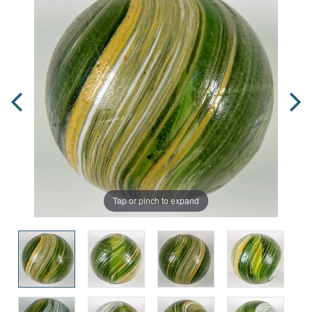
Tap or pinch to expand