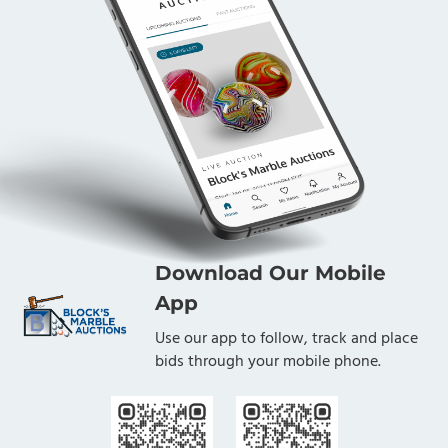
Download Our Mobile
App
Use our app to follow, track and place
bids through your mobile phone.