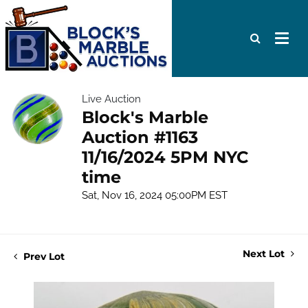
Live Auction
Block's Marble
Auction #1163
11/16/2024 5PM NYC
time
Sat, Nov 16, 2024 05:00PM EST
Next Lot
Prev Lot