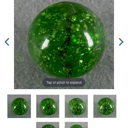
Tap or pinch to expand