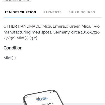
ITEM DESCRIPTION
PAYMENTS
SHIPPING INFO
OTHER HANDMADE, Mica. Emerald Green Mica. Two
manufacturing melt spots. Germany, circa 1860-1920.
27/32". Mint(-) (9.0).
Condition
Mint(-)