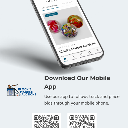
Download Our Mobile
App
Use our app to follow, track and place
bids through your mobile phone.