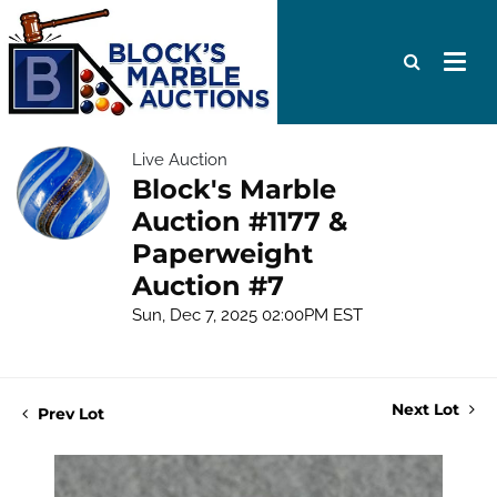
Live Auction
Block's Marble
Auction #1177 &
Paperweight
Auction #7
Sun, Dec 7, 2025 02:00PM EST
Next Lot
Prev Lot