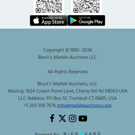
Copyright © 1992-
2026
Block's Marble Auctions LLC
All Rights Reserved
Block's Marble Auctions, LLC
Mailing: 1624 Crown Point Lane, Cherry Hill NJ 08003 USA
LLC Address: PO Box 51, Trumbull CT 06611, USA
+1 203 209 7076
info@marbleauctions.com