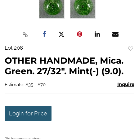
Lot 208
to
OTHER HANDMADE, Mica.
favo
Green. 27/32". Mint(-) (9.0).
Inquire
Estimate: $35 - $70
Login for Price
Bid increments chart