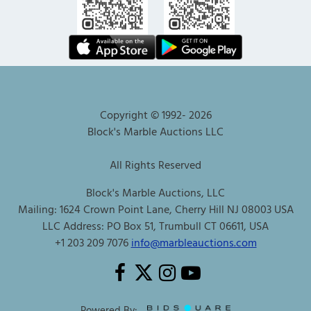
Copyright © 1992-
2026
Block's Marble Auctions LLC
All Rights Reserved
Block's Marble Auctions, LLC
Mailing: 1624 Crown Point Lane, Cherry Hill NJ 08003 USA
LLC Address: PO Box 51, Trumbull CT 06611, USA
+1 203 209 7076
info@marbleauctions.com