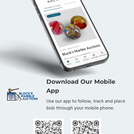
Download Our Mobile
App
Use our app to follow, track and place
bids through your mobile phone.