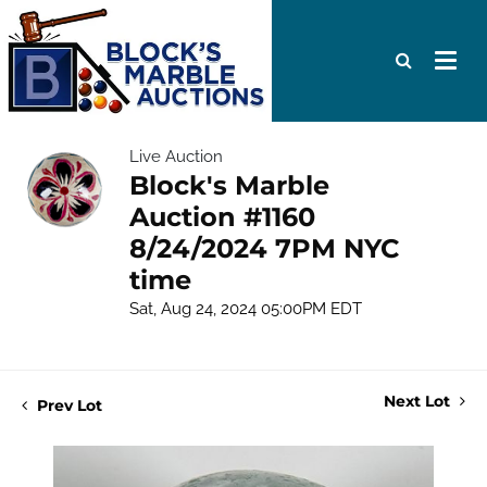
Live Auction
Block's Marble
Auction #1160
8/24/2024 7PM NYC
time
Sat, Aug 24, 2024 05:00PM EDT
Next Lot
Prev Lot