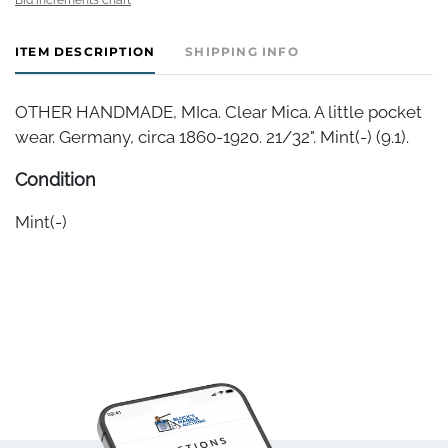
ITEM DESCRIPTION
SHIPPING INFO
OTHER HANDMADE, MIca. Clear Mica. A little pocket
wear. Germany, circa 1860-1920. 21/32". Mint(-) (9.1).
Condition
Mint(-)