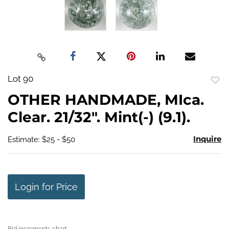
Lot 90
to
OTHER HANDMADE, MIca.
favo
Clear. 21/32". Mint(-) (9.1).
Inquire
Estimate: $25 - $50
Login for Price
Bid increments chart