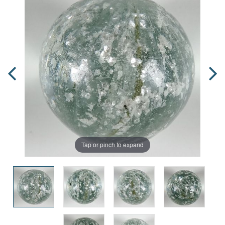
Tap or pinch to expand