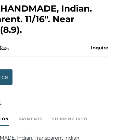
to
HANDMADE, Indian.
favorite
rent. 11/16". Near
(8.9).
Inquire
$125
rice
t
TION
PAYMENTS
SHIPPING INFO
E, Indian. Transparent Indian.