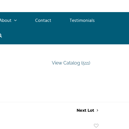
About
Contact
Testimonials
View Catalog (511)
Next Lot
Add