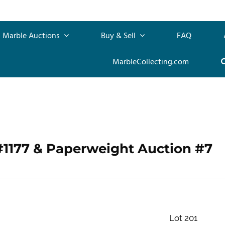
Marble Auctions
Buy & Sell
FAQ
MarbleCollecting.com
#1177 & Paperweight Auction #7
Lot 201