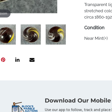
Transparent li
stretched col
 zoom
circa 1860-1920
Condition
Near Mint(+)
Download Our Mobile
Use our app to follow, track and place 