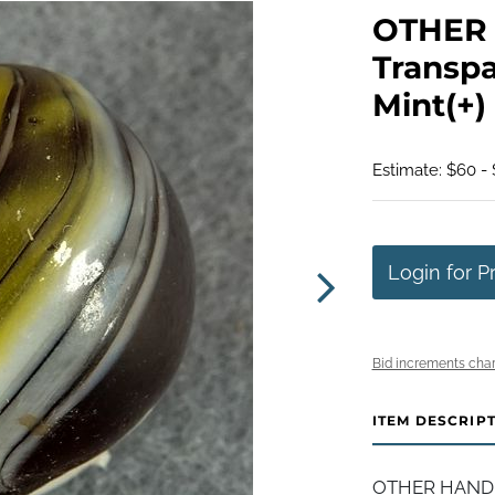
OTHER 
Transpa
Mint(+) 
Estimate: $60 - 
Login for P
Bid increments char
ITEM DESCRIP
OTHER HANDMAD