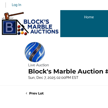
Log In
Home
Live Auction
Block's Marble Auction 
Sun, Dec 7, 2025 02:00PM EST
Prev Lot