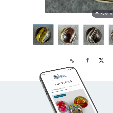
Hover to