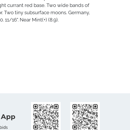
ght currant red base. Two wide bands of
or. Two tiny subsurface moons. Germany,
. 11/16". Near Mint(+) (8.9).
 App
bids