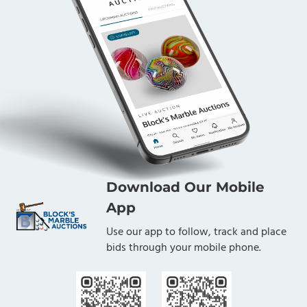
Download Our Mobile
App
Use our app to follow, track and place
bids through your mobile phone.