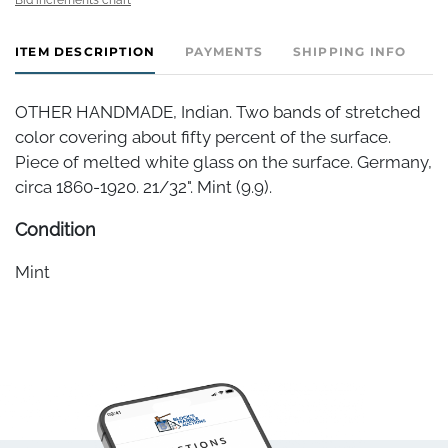
ITEM DESCRIPTION
PAYMENTS
SHIPPING INFO
OTHER HANDMADE, Indian. Two bands of stretched
color covering about fifty percent of the surface.
Piece of melted white glass on the surface. Germany,
circa 1860-1920. 21/32". Mint (9.9).
Condition
Mint