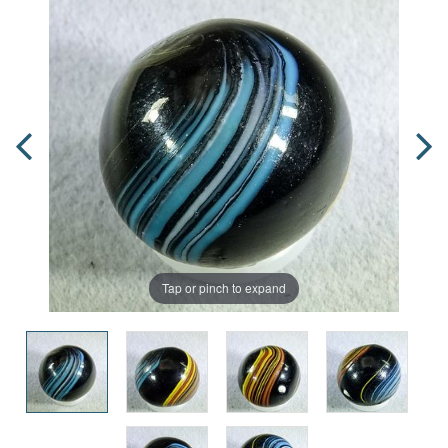
Tap or pinch to expand