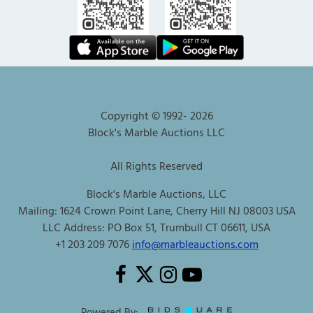
Copyright © 1992-
2026
Block's Marble Auctions LLC
All Rights Reserved
Block's Marble Auctions, LLC
Mailing: 1624 Crown Point Lane, Cherry Hill NJ 08003 USA
LLC Address: PO Box 51, Trumbull CT 06611, USA
+1 203 209 7076
info@marbleauctions.com