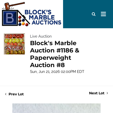
Live Auction
Block's Marble
Auction #1186 &
Paperweight
Auction #8
Sun, Jun 21, 2026 02:00PM EDT
Next Lot
Prev Lot