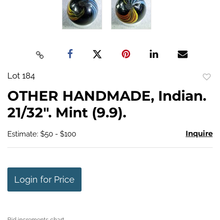
Lot 184
to
OTHER HANDMADE, Indian.
favo
21/32". Mint (9.9).
Inquire
Estimate: $50 - $100
Login for Price
Bid increments chart