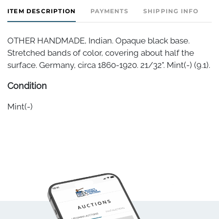
ITEM DESCRIPTION
PAYMENTS
SHIPPING INFO
OTHER HANDMADE, Indian. Opaque black base.
Stretched bands of color, covering about half the
surface. Germany, circa 1860-1920. 21/32". Mint(-) (9.1).
Condition
Mint(-)