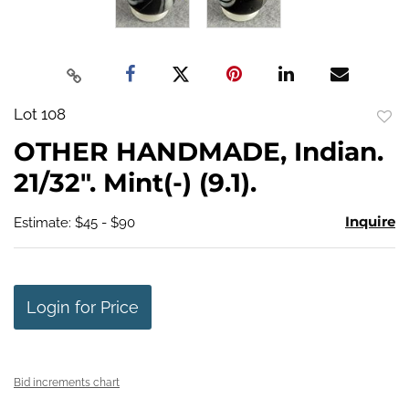
Lot 108
to
OTHER HANDMADE, Indian.
favo
21/32". Mint(-) (9.1).
Inquire
Estimate: $45 - $90
Login for Price
Bid increments chart