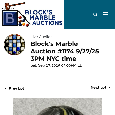
Live Auction
Block's Marble
Auction #1174 9/27/25
3PM NYC time
Sat, Sep 27, 2025 03:00PM EDT
Next Lot
Prev Lot