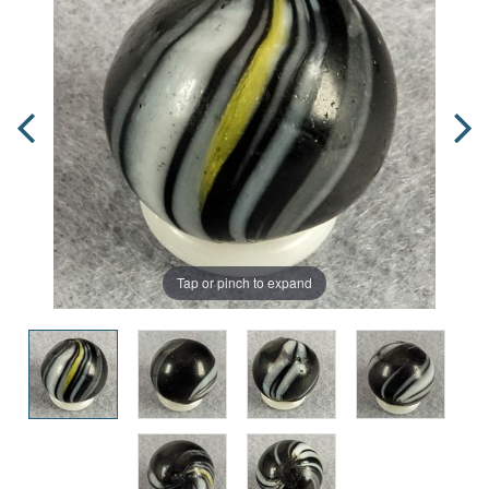
Tap or pinch to expand