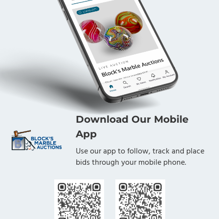
Download Our Mobile
App
Use our app to follow, track and place
bids through your mobile phone.