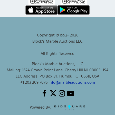
Copyright © 1992-
2026
Block's Marble Auctions LLC
All Rights Reserved
Block's Marble Auctions, LLC
Mailing: 1624 Crown Point Lane, Cherry Hill NJ 08003 USA
LLC Address: PO Box 51, Trumbull CT 06611, USA
+1 203 209 7076
info@marbleauctions.com
Powered By: