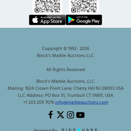
Copyright © 1992-
2026
Block's Marble Auctions LLC
All Rights Reserved
Block's Marble Auctions, LLC
Mailing: 1624 Crown Point Lane, Cherry Hill NJ 08003 USA
LLC Address: PO Box 51, Trumbull CT 06611, USA
+1 203 209 7076
info@marbleauctions.com