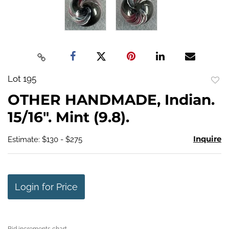
Lot 195
to
OTHER HANDMADE, Indian.
favo
15/16". Mint (9.8).
Inquire
Estimate: $130 - $275
Login for Price
Bid increments chart