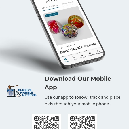
Download Our Mobile
App
Use our app to follow, track and place
bids through your mobile phone.