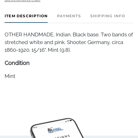
ITEM DESCRIPTION
PAYMENTS
SHIPPING INFO
OTHER HANDMADE, Indian. Black base. Two bands of
stretched white and pink. Shooter. Germany, circa
1860-1920. 15/16". Mint (9.8).
Condition
Mint