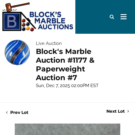
Live Auction
Block's Marble
Auction #1177 &
Paperweight
Auction #7
Sun, Dec 7, 2025 02:00PM EST
Next Lot
Prev Lot