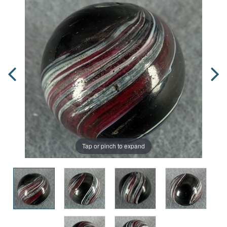
Tap or pinch to expand