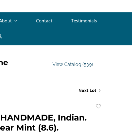
About
Contact
Testimonials
me
View Catalog (539)
Next Lot
Add
to
HANDMADE, Indian.
favorite
Near Mint (8.6).