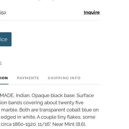
Inquire
$50
rice
t
TION
PAYMENTS
SHIPPING INFO
DE, Indian. Opaque black base. Surface
sion bands covering about twenty five
 marble. Both are transparent cobalt blue on
 edged in white. A couple tiny flakes, some
circa 1860-1920. 11/16". Near Mint (8.6).