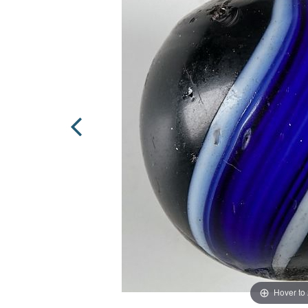
Hover to