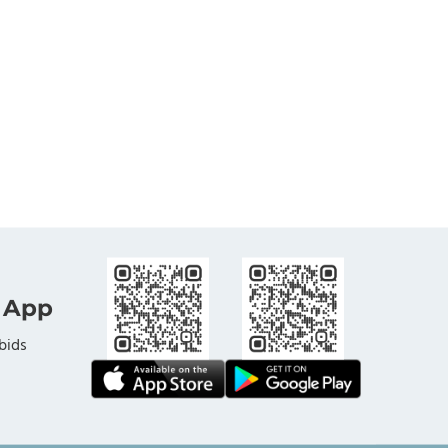
 App
bids