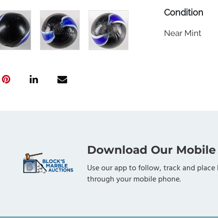
Condition
Near Mint
Download Our Mobile
Use our app to follow, track and place 
through your mobile phone.