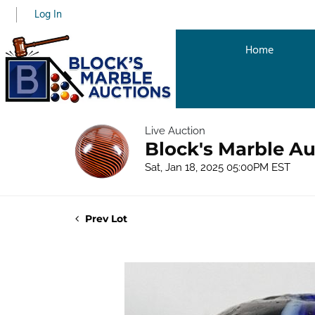
Log In
Home
Live Auction
Block's Marble Au
Sat, Jan 18, 2025 05:00PM EST
Prev Lot