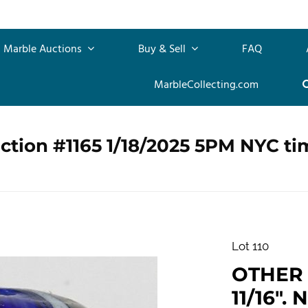
Marble Auctions
Buy & Sell
FAQ
MarbleCollecting.com
ction #1165 1/18/2025 5PM NYC ti
Lot 110
OTHER 
11/16". 