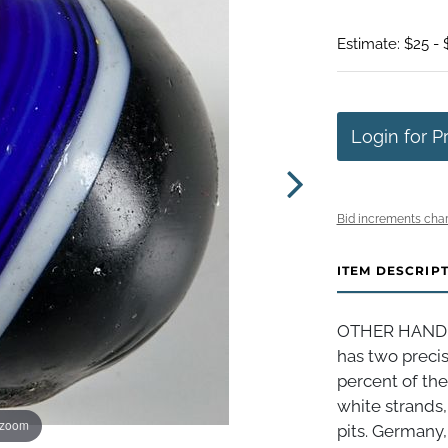
Estimate: $25 - 
Login for P
Bid increments char
ITEM DESCRIP
OTHER HANDMA
has two preci
percent of the
white strands,
 zoom
pits. Germany, 