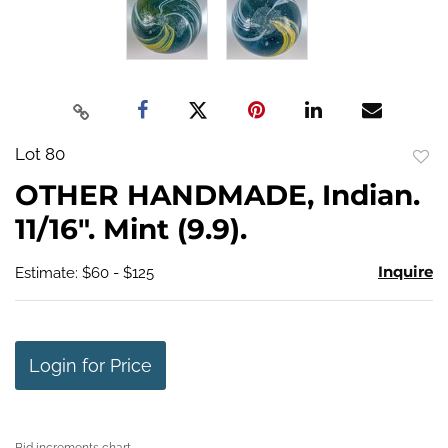
Lot 80
to
OTHER HANDMADE, Indian.
favo
11/16". Mint (9.9).
Inquire
Estimate: $60 - $125
Login for Price
Bid increments chart