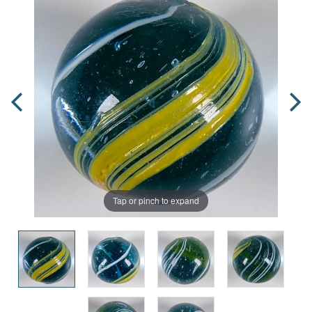
Tap or pinch to expand