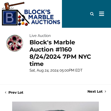
Live Auction
Block's Marble
Auction #1160
8/24/2024 7PM NYC
time
Sat, Aug 24, 2024 05:00PM EDT
Next Lot
Prev Lot