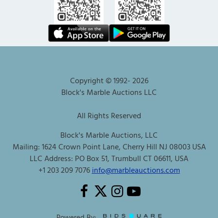
Copyright © 1992-
2026
Block's Marble Auctions LLC
All Rights Reserved
Block's Marble Auctions, LLC
Mailing: 1624 Crown Point Lane, Cherry Hill NJ 08003 USA
LLC Address: PO Box 51, Trumbull CT 06611, USA
+1 203 209 7076
info@marbleauctions.com