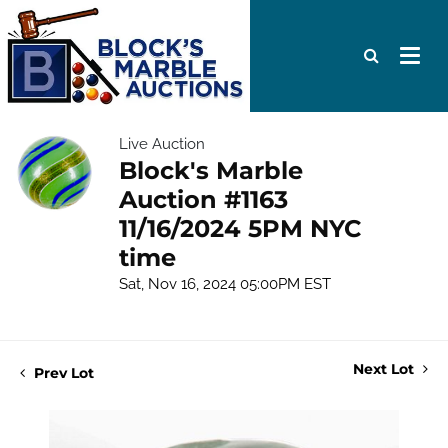
Live Auction
Block's Marble
Auction #1163
11/16/2024 5PM NYC
time
Sat, Nov 16, 2024 05:00PM EST
Next Lot
Prev Lot