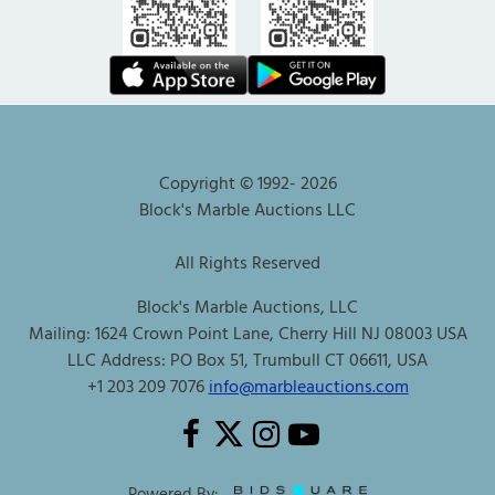
Copyright © 1992-
2026
Block's Marble Auctions LLC
All Rights Reserved
Block's Marble Auctions, LLC
Mailing: 1624 Crown Point Lane, Cherry Hill NJ 08003 USA
LLC Address: PO Box 51, Trumbull CT 06611, USA
+1 203 209 7076
info@marbleauctions.com