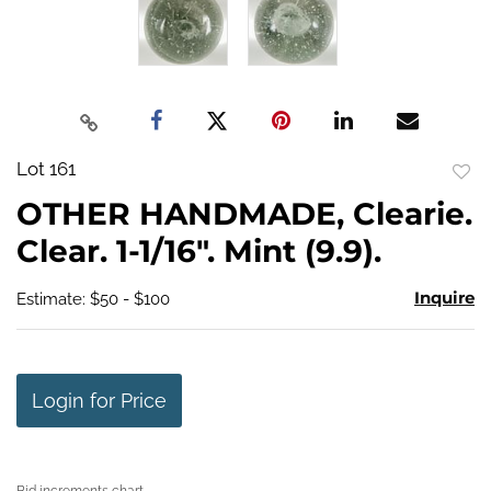
Lot 161
to
OTHER HANDMADE, Clearie.
favo
Clear. 1-1/16". Mint (9.9).
Inquire
Estimate: $50 - $100
Login for Price
Bid increments chart