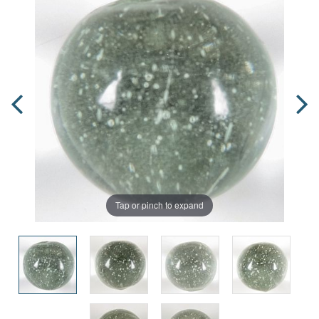
Tap or pinch to expand