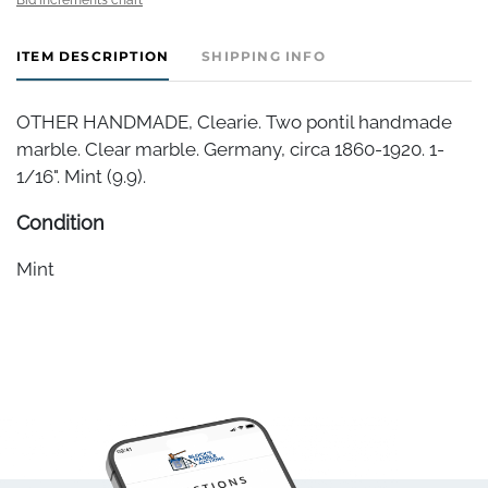
ITEM DESCRIPTION
SHIPPING INFO
OTHER HANDMADE, Clearie. Two pontil handmade
marble. Clear marble. Germany, circa 1860-1920. 1-
1/16". Mint (9.9).
Condition
Mint