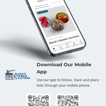
Download Our Mobile
App
Use our app to follow, track and place
bids through your mobile phone.