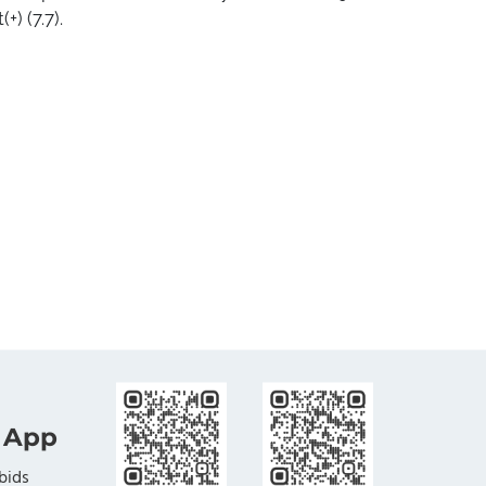
+) (7.7).
 App
bids