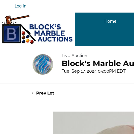
Log In
Home
Live Auction
Block's Marble Au
Tue, Sep 17, 2024 05:00PM EDT
Prev Lot