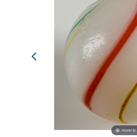
Hover to