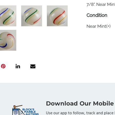
7/8". Near Mint(
Condition
Near Mint(+)
Download Our Mobile
Use our app to follow, track and place 