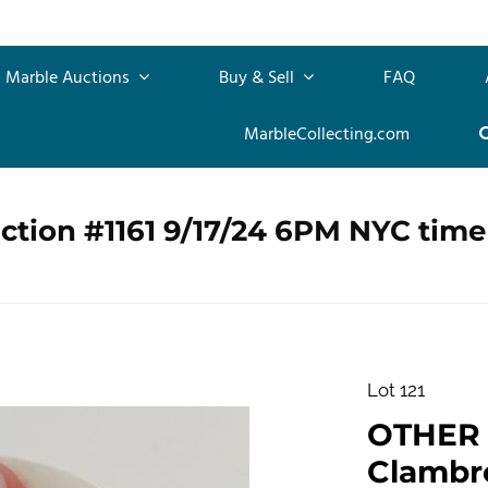
Marble Auctions
Buy & Sell
FAQ
MarbleCollecting.com
ction #1161 9/17/24 6PM NYC time
Lot 121
OTHER
Clambro