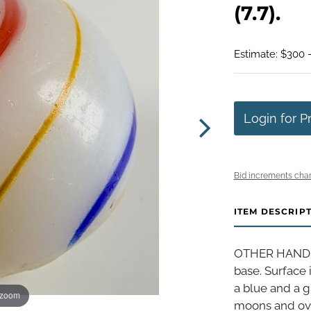
(7.7).
Estimate: $300 
Login for P
Bid increments char
ITEM DESCRIP
OTHER HANDMA
base. Surface 
a blue and a 
 zoom
moons and ove