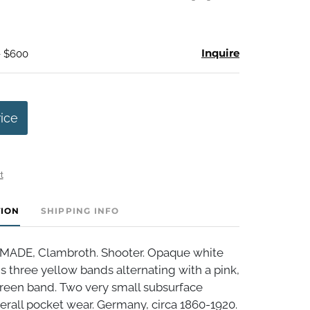
Inquire
- $600
rice
t
TION
SHIPPING INFO
DE, Clambroth. Shooter. Opaque white
is three yellow bands alternating with a pink,
green band. Two very small subsurface
rall pocket wear. Germany, circa 1860-1920.