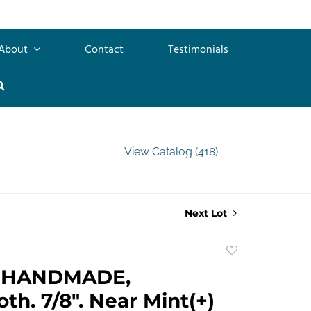
About
Contact
Testimonials
View Catalog (418)
Next Lot
Add
to
 HANDMADE,
favorite
th. 7/8". Near Mint(+)