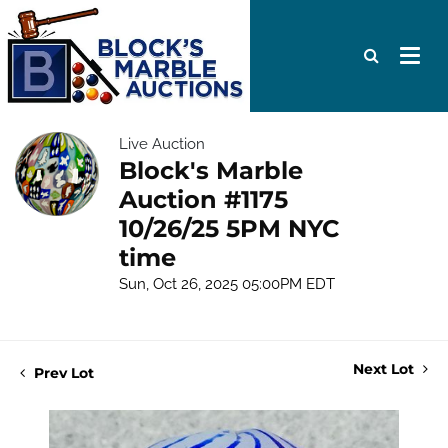
Live Auction
Block's Marble
Auction #1175
10/26/25 5PM NYC
time
Sun, Oct 26, 2025 05:00PM EDT
Next Lot
Prev Lot