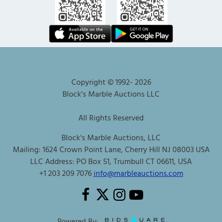
Copyright © 1992-
2026
Block's Marble Auctions LLC
All Rights Reserved
Block's Marble Auctions, LLC
Mailing: 1624 Crown Point Lane, Cherry Hill NJ 08003 USA
LLC Address: PO Box 51, Trumbull CT 06611, USA
+1 203 209 7076
info@marbleauctions.com