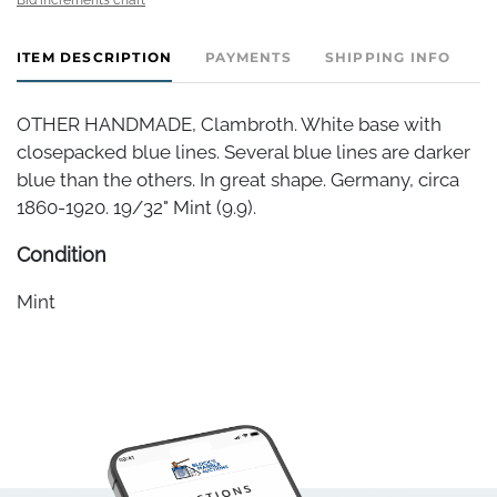
ITEM DESCRIPTION
PAYMENTS
SHIPPING INFO
OTHER HANDMADE, Clambroth. White base with
closepacked blue lines. Several blue lines are darker
blue than the others. In great shape. Germany, circa
1860-1920. 19/32" Mint (9.9).
Condition
Mint