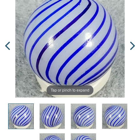
Tap or pinch to expand