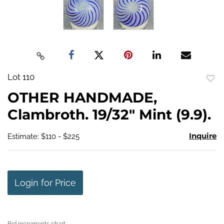
Lot 110
to
OTHER HANDMADE,
favo
Clambroth. 19/32" Mint (9.9).
Inquire
Estimate: $110 - $225
Login for Price
Bid increments chart