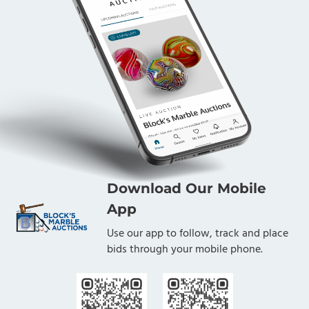
Download Our Mobile
App
Use our app to follow, track and place
bids through your mobile phone.